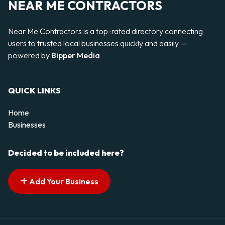
NEAR ME CONTRACTORS
Near Me Contractors is a top-rated directory connecting
users to trusted local businesses quickly and easily —
powered by
Bipper Media
QUICK LINKS
Home
Businesses
Decided to be included here?
Add Your Business