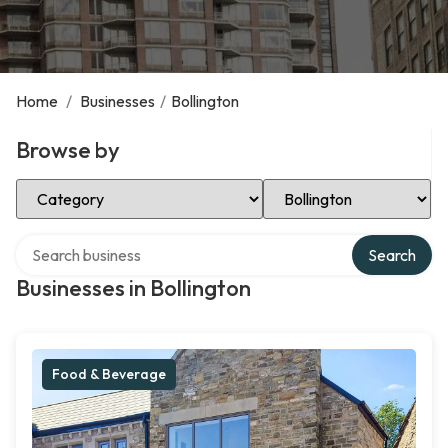
Home
/
Businesses
/
Bollington
Browse by
Select Category
Select Location
Search over directory
Search
Businesses in Bollington
Food & Beverage