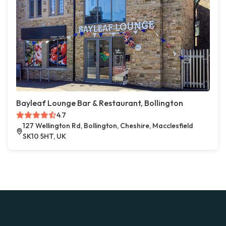
Bayleaf Lounge Bar & Restaurant, Bollington
4.7
127 Wellington Rd, Bollington, Cheshire, Macclesfield
SK10 5HT, UK