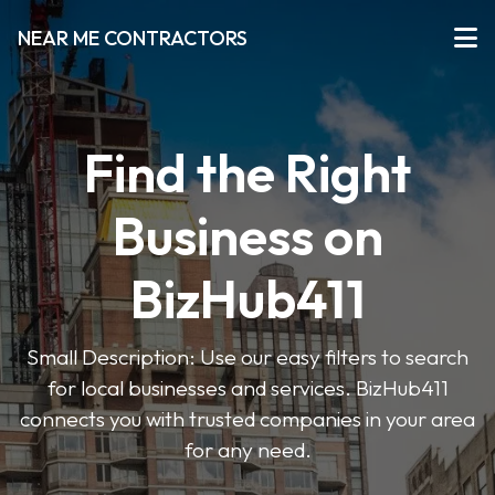
NEAR ME CONTRACTORS
Find the Right
Business on
BizHub411
Small Description: Use our easy filters to search
for local businesses and services. BizHub411
connects you with trusted companies in your area
for any need.