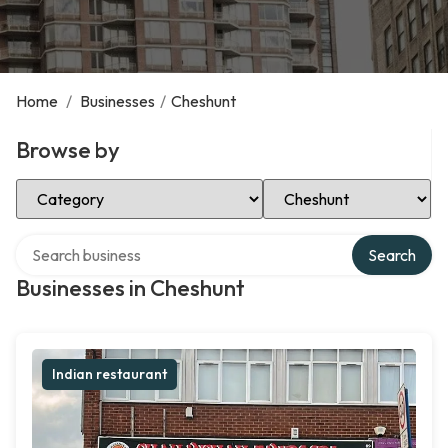
Home
/
Businesses
/
Cheshunt
Browse by
Select Category
Select Location
Search over directory
Search
Businesses in Cheshunt
Indian restaurant