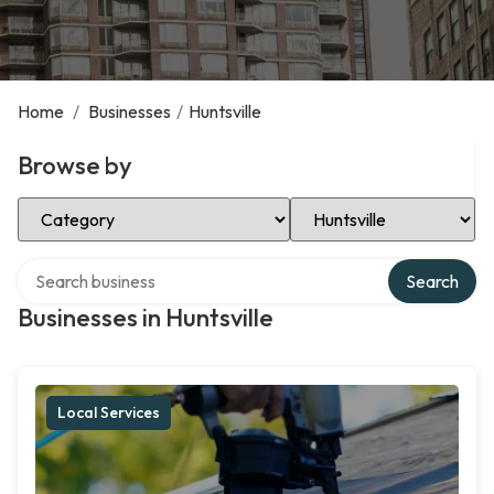
Home
/
Businesses
/
Huntsville
Browse by
Select Category
Select Location
Search over directory
Search
Businesses in Huntsville
Local Services