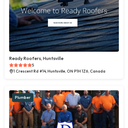
Ready Roofers, Huntsville
5
1 Crescent Rd #14, Huntsville, ON P1H 1Z6, Canada
Plumber