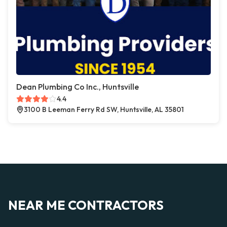
Dean Plumbing Co Inc., Huntsville
4.4
3100 B Leeman Ferry Rd SW, Huntsville, AL 35801
NEAR ME CONTRACTORS