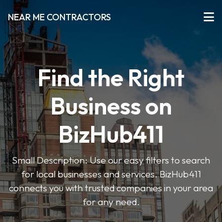
NEAR ME CONTRACTORS
Find the Right
Business on
BizHub411
Small Description: Use our easy filters to search
for local businesses and services. BizHub411
connects you with trusted companies in your area
for any need.