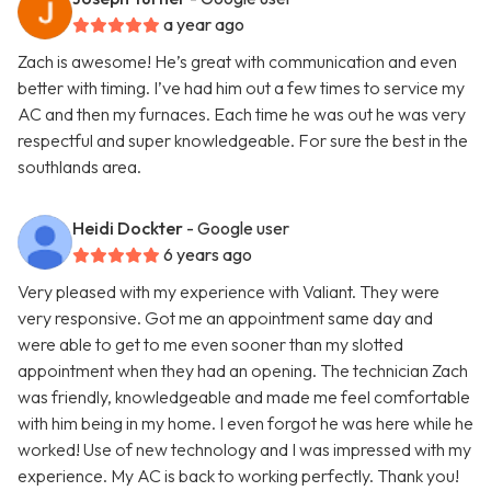
a year ago
Zach is awesome! He’s great with communication and even
better with timing. I’ve had him out a few times to service my
AC and then my furnaces. Each time he was out he was very
respectful and super knowledgeable. For sure the best in the
southlands area.
Heidi Dockter
- Google user
6 years ago
Very pleased with my experience with Valiant. They were
very responsive. Got me an appointment same day and
were able to get to me even sooner than my slotted
appointment when they had an opening. The technician Zach
was friendly, knowledgeable and made me feel comfortable
with him being in my home. I even forgot he was here while he
worked! Use of new technology and I was impressed with my
experience. My AC is back to working perfectly. Thank you!