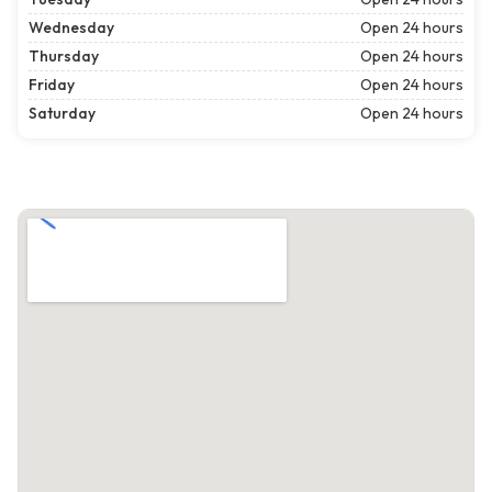
Wednesday
Open 24 hours
Thursday
Open 24 hours
Friday
Open 24 hours
Saturday
Open 24 hours