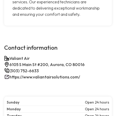
services. Our experienced technicians are
dedicated to delivering exceptional workmanship
and ensuring your comfort and safety.
Contact information
Valiant Air
6105 S Main St #200, Aurora, CO 80016
(303) 752-6633
https://www.valiantairsolutions.com/
Sunday
Open 24 hours
Monday
Open 24 hours
Tuesday
Open 24 hours