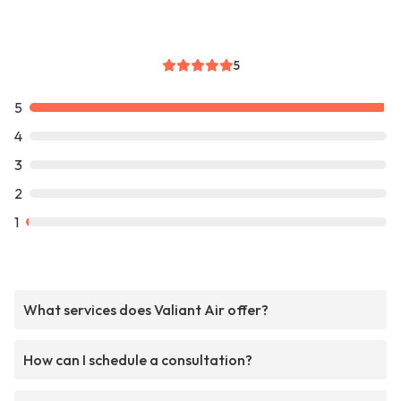
5
5
4
3
2
1
What services does Valiant Air offer?
How can I schedule a consultation?