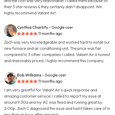
and the cost was very reasonable! I called them because of
their 5 star reviews & they certainly didn't disappoint. We
highly recommend Valiant Air!
Cynthia Charlifu
- Google user
11 months ago
Zach was very knowledgeable and worked hard to install our
new furnace and air conditioning unit. The price was fair
compared to 3 other companies I called. Valiant Air is honest
and reasonably priced. I highly recommend this company.
Bob Williams
- Google user
11 months ago
I am very greatful for Valiant Air's quick response and
amazing customer service! I called to report my issue at
around 9:30a and my AC was fixed and running great by
2:00p. Zach C diagnosed the issue and had it taken care of in
less than an hour after arriving!