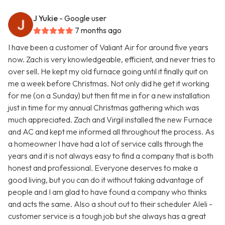
J Yukie
- Google user
7 months ago
I have been a customer of Valiant Air for around five years
now. Zach is very knowledgeable, efficient, and never tries to
over sell. He kept my old furnace going until it finally quit on
me a week before Christmas. Not only did he get it working
for me (on a Sunday) but then fit me in for a new installation
just in time for my annual Christmas gathering which was
much appreciated. Zach and Virgil installed the new Furnace
and AC and kept me informed all throughout the process. As
a homeowner I have had a lot of service calls through the
years and it is not always easy to find a company that is both
honest and professional. Everyone deserves to make a
good living, but you can do it without taking advantage of
people and I am glad to have found a company who thinks
and acts the same. Also a shout out to their scheduler Aleli -
customer service is a tough job but she always has a great