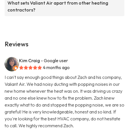
What sets Valiant Air apart from other heating
contractors?
Reviews
Kim Craig
- Google user
4 months ago
I can't say enough good things about Zach and his company,
Valiant Air. We had noisy ducting with popping noises in our
new home whenever the heat was on. It was driving us crazy
and no one else knew how to fix the problem. Zach knew
exactly what to do and stopped the popping noise, we are so
grateful! He is very knowledgeable, honest and so kind. If
you're looking for the best HVAC company, do not hesitate
to call. We highly recommend Zach.