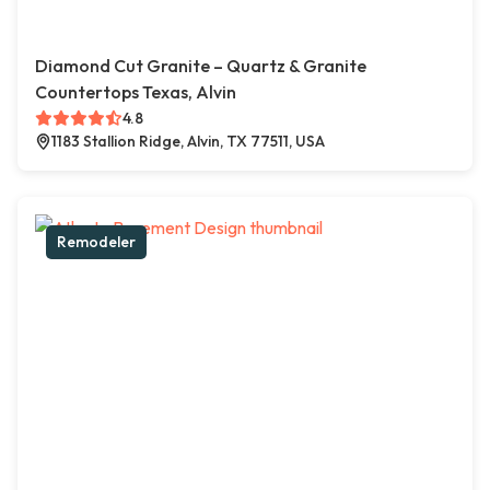
Diamond Cut Granite – Quartz & Granite
Countertops Texas, Alvin
4.8
1183 Stallion Ridge, Alvin, TX 77511, USA
Remodeler