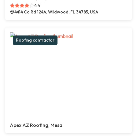
4.4
4414 Co Rd 124A, Wildwood, FL 34785, USA
Roofing contractor
Apex AZ Roofing, Mesa