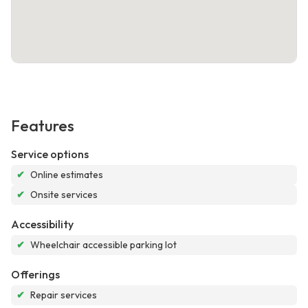
Features
Service options
✔
Online estimates
✔
Onsite services
Accessibility
✔
Wheelchair accessible parking lot
Offerings
✔
Repair services