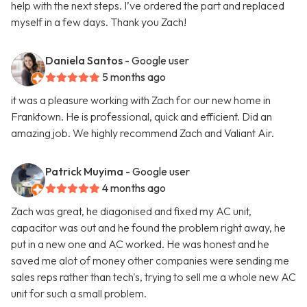
help with the next steps. I’ve ordered the part and replaced
myself in a few days. Thank you Zach!
Daniela Santos
- Google user
5 months ago
it was a pleasure working with Zach for our new home in
Franktown. He is professional, quick and efficient. Did an
amazing job. We highly recommend Zach and Valiant Air.
Patrick Muyima
- Google user
4 months ago
Zach was great, he diagonised and fixed my AC unit,
capacitor was out and he found the problem right away, he
put in a new one and AC worked. He was honest and he
saved me alot of money other companies were sending me
sales reps rather than tech's, trying to sell me a whole new AC
unit for such a small problem.