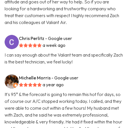
attitude and goes out of her way to help. So if you are
looking for a hardworking and trustworthy company who
treat their customers with respect I highly recommend Zach
and his colleagues at Valiant Air.
Chris Perlitz
- Google user
a week ago
I can say enough about the Valiant team and specifically Zach
is the best technician, we feel lucky!
Michelle Morris
- Google user
a year ago
It's 95° & the forecast is going to remain this hot for days, so
of course our A/C stopped working today. I called, and they
were able to come out within a few hours! My husband met
with Zach, and he said he was extremely professional,
knowledgeable & very friendly. He had it fixed within the hour