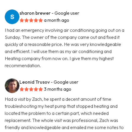
sharon brewer
- Google user
a month ago
I had an emergency involving air conditioning going out on a
Sunday. The owner of the company came out and fixed it
quickly at a reasonable price. He was very knowledgeable
and efficient. I will use them as my air conditioning and
Heating company from now on. I give them my highest
recommendation.
Leonid Trusov
- Google user
3 months ago
Had a visit by Zach, he spent a decent amount of time
troubleshooting my heat pump that stopped heating and
located the problem to a certain part, which needed
replacement. The whole visit was professional, Zach was
friendly and knowledgeable and emailed me some notes to