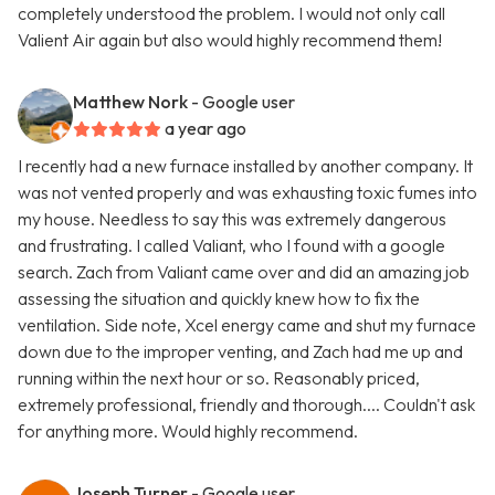
completely understood the problem. I would not only call
Valient Air again but also would highly recommend them!
Matthew Nork
- Google user
a year ago
I recently had a new furnace installed by another company. It
was not vented properly and was exhausting toxic fumes into
my house. Needless to say this was extremely dangerous
and frustrating. I called Valiant, who I found with a google
search. Zach from Valiant came over and did an amazing job
assessing the situation and quickly knew how to fix the
ventilation. Side note, Xcel energy came and shut my furnace
down due to the improper venting, and Zach had me up and
running within the next hour or so. Reasonably priced,
extremely professional, friendly and thorough.... Couldn't ask
for anything more. Would highly recommend.
Joseph Turner
- Google user