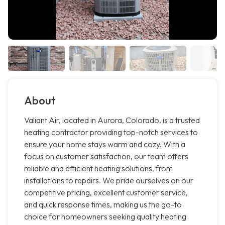
About
Valiant Air, located in Aurora, Colorado, is a trusted
heating contractor providing top-notch services to
ensure your home stays warm and cozy. With a
focus on customer satisfaction, our team offers
reliable and efficient heating solutions, from
installations to repairs. We pride ourselves on our
competitive pricing, excellent customer service,
and quick response times, making us the go-to
choice for homeowners seeking quality heating