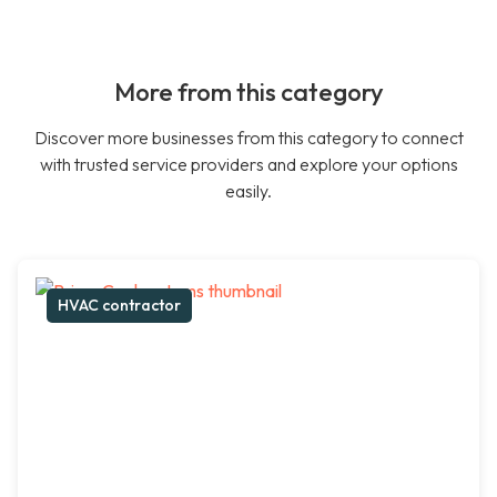
More from this category
Discover more businesses from this category to connect
with trusted service providers and explore your options
easily.
HVAC contractor