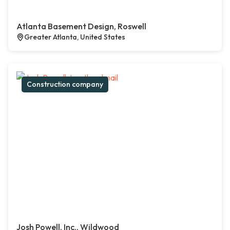
Atlanta Basement Design, Roswell
Greater Atlanta, United States
Construction company
Josh Powell, Inc., Wildwood