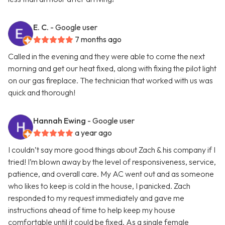
E. C.
- Google user
7 months ago
Called in the evening and they were able to come the next
morning and get our heat fixed, along with fixing the pilot light
on our gas fireplace. The technician that worked with us was
quick and thorough!
Hannah Ewing
- Google user
a year ago
I couldn’t say more good things about Zach & his company if I
tried! I’m blown away by the level of responsiveness, service,
patience, and overall care. My AC went out and as someone
who likes to keep is cold in the house, I panicked. Zach
responded to my request immediately and gave me
instructions ahead of time to help keep my house
comfortable until it could be fixed. As a single female