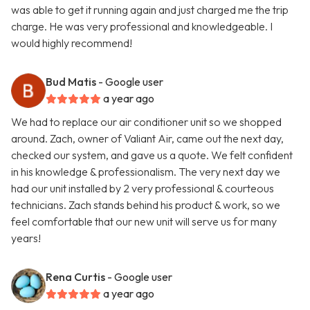
was able to get it running again and just charged me the trip
charge. He was very professional and knowledgeable. I
would highly recommend!
Bud Matis
- Google user
a year ago
We had to replace our air conditioner unit so we shopped
around. Zach, owner of Valiant Air, came out the next day,
checked our system, and gave us a quote. We felt confident
in his knowledge & professionalism. The very next day we
had our unit installed by 2 very professional & courteous
technicians. Zach stands behind his product & work, so we
feel comfortable that our new unit will serve us for many
years!
Rena Curtis
- Google user
a year ago