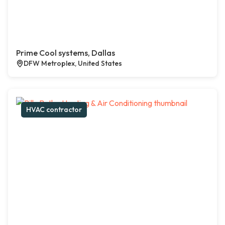
Prime Cool systems, Dallas
DFW Metroplex, United States
HVAC contractor