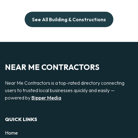
See All Building & Constructions
NEAR ME CONTRACTORS
Near Me Contractors is a top-rated directory connecting
users to trusted local businesses quickly and easily —
powered by
Bipper Media
QUICK LINKS
Home