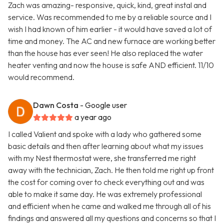
Zach was amazing- responsive, quick, kind, great instal and
service. Was recommended to me by a reliable source and I
wish I had known of him earlier - it would have saved a lot of
time and money. The AC and new furnace are working better
than the house has ever seen! He also replaced the water
heater venting and now the house is safe AND efficient. 11/10
would recommend.
Dawn Costa
- Google user
a year ago
I called Valient and spoke with a lady who gathered some
basic details and then after learning about what my issues
with my Nest thermostat were, she transferred me right
away with the technician, Zach. He then told me right up front
the cost for coming over to check everything out and was
able to make it same day. He was extremely professional
and efficient when he came and walked me through all of his
findings and answered all my questions and concerns so that I