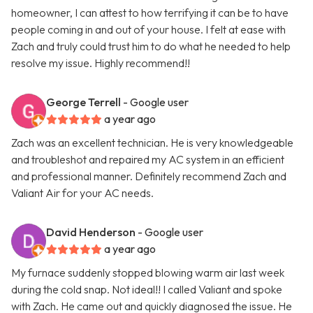
homeowner, I can attest to how terrifying it can be to have
people coming in and out of your house. I felt at ease with
Zach and truly could trust him to do what he needed to help
resolve my issue. Highly recommend!!
George Terrell
- Google user
a year ago
Zach was an excellent technician. He is very knowledgeable
and troubleshot and repaired my AC system in an efficient
and professional manner. Definitely recommend Zach and
Valiant Air for your AC needs.
David Henderson
- Google user
a year ago
My furnace suddenly stopped blowing warm air last week
during the cold snap. Not ideal!! I called Valiant and spoke
with Zach. He came out and quickly diagnosed the issue. He