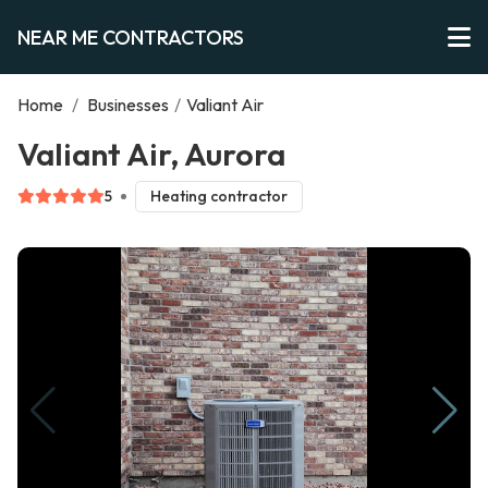
NEAR ME CONTRACTORS
Home
/
Businesses
/
Valiant Air
Valiant Air, Aurora
5
Heating contractor