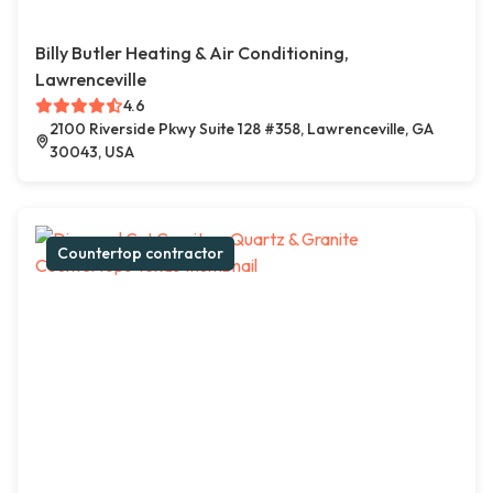
Billy Butler Heating & Air Conditioning,
Lawrenceville
4.6
2100 Riverside Pkwy Suite 128 #358, Lawrenceville, GA
30043, USA
Countertop contractor