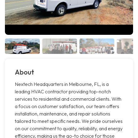
About
Nextech Headquarters in Melbourne, FL, is a
leading HVAC contractor providing top-notch
services to residential and commercial clients. With
a focus on customer satisfaction, our team offers
installation, maintenance, and repair solutions
tailored to meet specific needs. We pride ourselves
on our commitment to quality, reliability, and energy
efficiency, making us the go-to choice for those