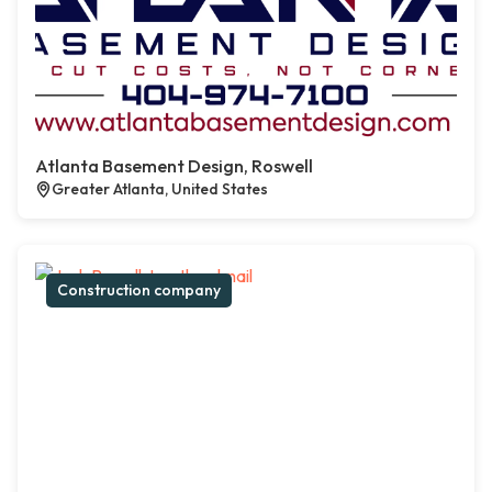
Atlanta Basement Design, Roswell
Greater Atlanta, United States
Construction company