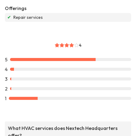
Offerings
✔
Repair services
4
5
4
3
2
1
What HVAC services does Nextech Headquarters
offer?