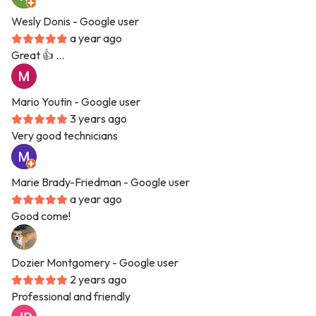
Wesly Donis
- Google user
a year ago
Great 👍 …
Mario Youtin
- Google user
3 years ago
Very good technicians
Marie Brady-Friedman
- Google user
a year ago
Good come!
Dozier Montgomery
- Google user
2 years ago
Professional and friendly