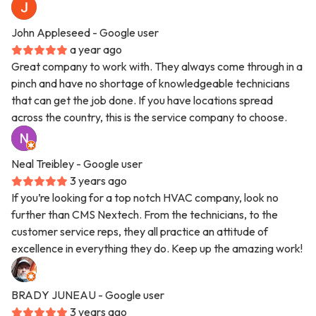
John Appleseed
- Google user
a year ago
Great company to work with. They always come through in a
pinch and have no shortage of knowledgeable technicians
that can get the job done. If you have locations spread
across the country, this is the service company to choose.
Neal Treibley
- Google user
3 years ago
If you’re looking for a top notch HVAC company, look no
further than CMS Nextech. From the technicians, to the
customer service reps, they all practice an attitude of
excellence in everything they do. Keep up the amazing work!
BRADY JUNEAU
- Google user
3 years ago