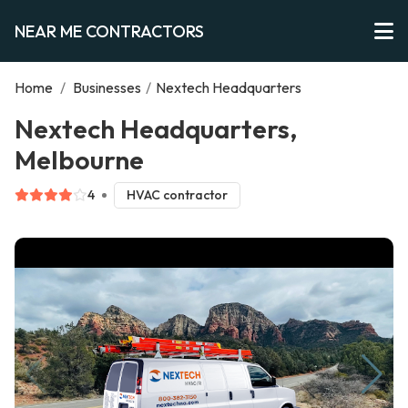
NEAR ME CONTRACTORS
Home
/
Businesses
/
Nextech Headquarters
Nextech Headquarters,
Melbourne
4
HVAC contractor