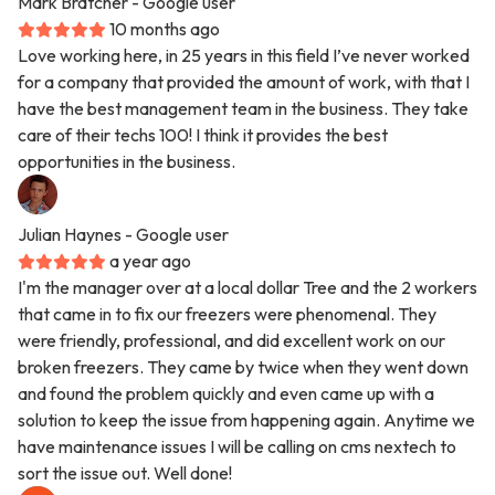
Mark Bratcher
- Google user
10 months ago
Love working here, in 25 years in this field I’ve never worked
for a company that provided the amount of work, with that I
have the best management team in the business. They take
care of their techs 100! I think it provides the best
opportunities in the business.
Julian Haynes
- Google user
a year ago
I'm the manager over at a local dollar Tree and the 2 workers
that came in to fix our freezers were phenomenal. They
were friendly, professional, and did excellent work on our
broken freezers. They came by twice when they went down
and found the problem quickly and even came up with a
solution to keep the issue from happening again. Anytime we
have maintenance issues I will be calling on cms nextech to
sort the issue out. Well done!