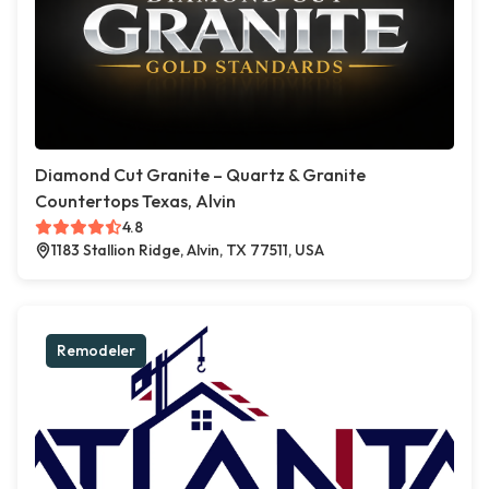
Diamond Cut Granite – Quartz & Granite
Countertops Texas, Alvin
4.8
1183 Stallion Ridge, Alvin, TX 77511, USA
Remodeler