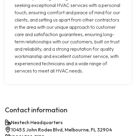
seeking exceptional HVAC services with a personal
touch, ensuring comfort and peace of mind for our
clients, and setting us apart from other contractors
in the area with our unique approach to customer
care and satisfaction guarantees, ensuring long-
term relationships with our customers, built on trust
and reliability, and a strong reputation for quality
workmanship and excellent customer service, with
experienced technicians and a wide range of
services to meet all HVAC needs.
Contact information
Nextech Headquarters
1045 S John Rodes Blvd, Melbourne, FL 32904