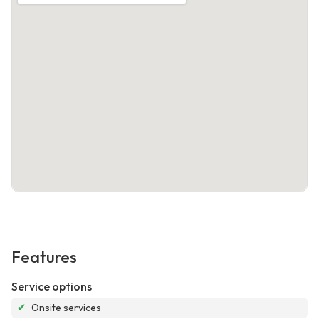
Features
Service options
✔
Onsite services