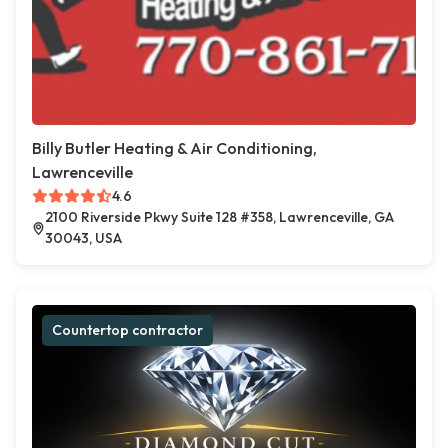
Billy Butler Heating & Air Conditioning,
Lawrenceville
4.6
2100 Riverside Pkwy Suite 128 #358, Lawrenceville, GA
30043, USA
Countertop contractor