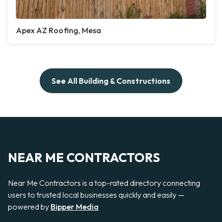
Apex AZ Roofing, Mesa
See All Building & Constructions
NEAR ME CONTRACTORS
Near Me Contractors is a top-rated directory connecting
users to trusted local businesses quickly and easily —
powered by
Bipper Media