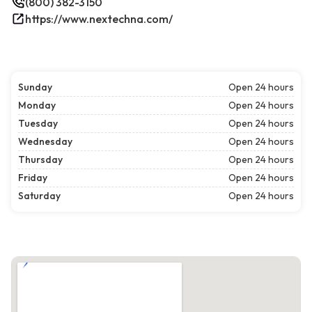
(800) 382-3150
https://www.nextechna.com/
Sunday
Open 24 hours
Monday
Open 24 hours
Tuesday
Open 24 hours
Wednesday
Open 24 hours
Thursday
Open 24 hours
Friday
Open 24 hours
Saturday
Open 24 hours