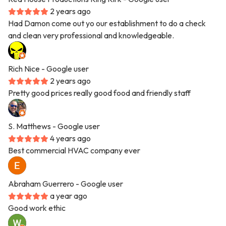
2 years ago
Had Damon come out yo our establishment to do a check
and clean very professional and knowledgeable.
Rich Nice
- Google user
2 years ago
Pretty good prices really good food and friendly staff
S. Matthews
- Google user
4 years ago
Best commercial HVAC company ever
Abraham Guerrero
- Google user
a year ago
Good work ethic