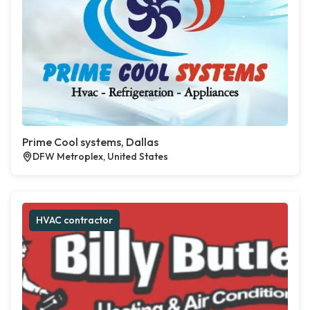
Prime Cool systems, Dallas
DFW Metroplex, United States
HVAC contractor