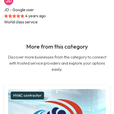
JD
- Google user
4 years ago
World class service
More from this category
Discover more businesses from this category to connect
with trusted service providers and explore your options
easily.
HVAC contractor