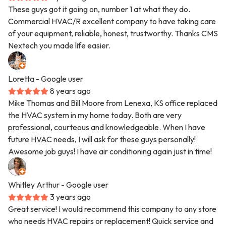
These guys got it going on, number 1 at what they do.
Commercial HVAC/R excellent company to have taking care
of your equipment, reliable, honest, trustworthy. Thanks CMS
Nextech you made life easier.
Loretta
- Google user
8 years ago
Mike Thomas and Bill Moore from Lenexa, KS office replaced
the HVAC system in my home today. Both are very
professional, courteous and knowledgeable. When I have
future HVAC needs, I will ask for these guys personally!
Awesome job guys! I have air conditioning again just in time!
Whitley Arthur
- Google user
3 years ago
Great service! I would recommend this company to any store
who needs HVAC repairs or replacement! Quick service and