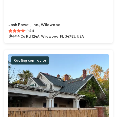
Josh Powell, Inc., Wildwood
4.4
4414 Co Rd 124A, Wildwood, FL 34785, USA
Roofing contractor