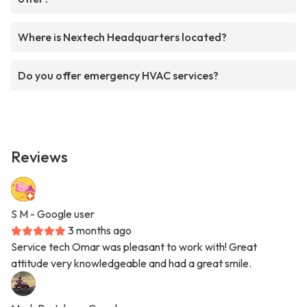
Where is Nextech Headquarters located?
Do you offer emergency HVAC services?
Reviews
S M
- Google user
3 months ago
Service tech Omar was pleasant to work with! Great
attitude very knowledgeable and had a great smile.