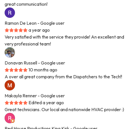
great communication!
Ramon De Leon
- Google user
a year ago
Very satisfied with the service they provide! An excellent and
very professional team!
Donavan Russell
- Google user
10 months ago
A over all great company from the Dispatchers to the Tech!!
Makayla Renner
- Google user
Edited a year ago
Great technicians. Our local and nationwide HVAC provider :)
Red House Productions King Kirk
- Google user