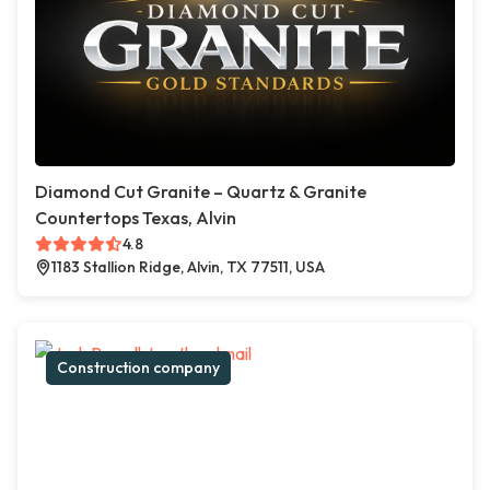
Diamond Cut Granite – Quartz & Granite
Countertops Texas, Alvin
4.8
1183 Stallion Ridge, Alvin, TX 77511, USA
Construction company