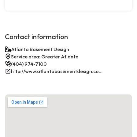
Contact information
Atlanta Basement Design
Service area: Greater Atlanta
(404) 974-7100
http://www.atlantabasementdesign.com/