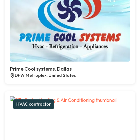
Prime Cool systems, Dallas
DFW Metroplex, United States
HVAC contractor