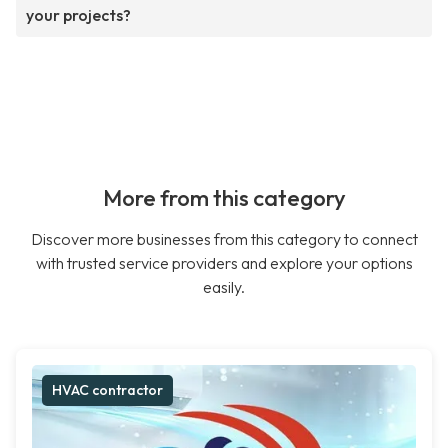
your projects?
More from this category
Discover more businesses from this category to connect
with trusted service providers and explore your options
easily.
HVAC contractor