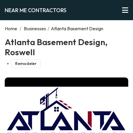
NEAR ME CONTRACTORS
Home
/
Businesses
/
Atlanta Basement Design
Atlanta Basement Design,
Roswell
Remodeler