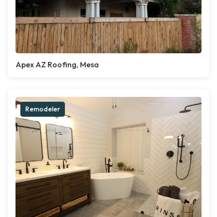
Apex AZ Roofing, Mesa
Remodeler