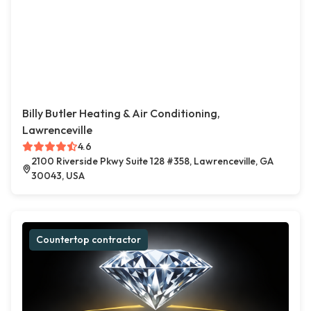
Billy Butler Heating & Air Conditioning,
Lawrenceville
4.6
2100 Riverside Pkwy Suite 128 #358, Lawrenceville, GA
30043, USA
Countertop contractor