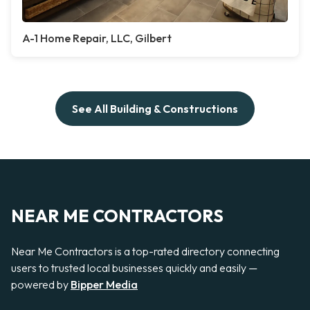
A-1 Home Repair, LLC, Gilbert
See All Building & Constructions
NEAR ME CONTRACTORS
Near Me Contractors is a top-rated directory connecting
users to trusted local businesses quickly and easily —
powered by
Bipper Media