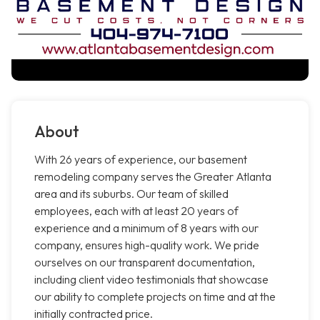
About
With 26 years of experience, our basement
remodeling company serves the Greater Atlanta
area and its suburbs. Our team of skilled
employees, each with at least 20 years of
experience and a minimum of 8 years with our
company, ensures high-quality work. We pride
ourselves on our transparent documentation,
including client video testimonials that showcase
our ability to complete projects on time and at the
initially contracted price.