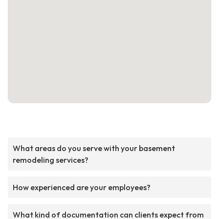
What areas do you serve with your basement
remodeling services?
How experienced are your employees?
What kind of documentation can clients expect from