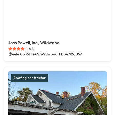
Josh Powell, Inc., Wildwood
4.4
4414 Co Rd 124A, Wildwood, FL 34785, USA
Roofing contractor