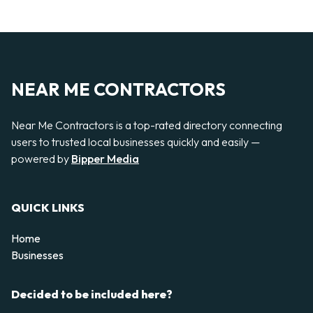
NEAR ME CONTRACTORS
Near Me Contractors is a top-rated directory connecting
users to trusted local businesses quickly and easily —
powered by
Bipper Media
QUICK LINKS
Home
Businesses
Decided to be included here?