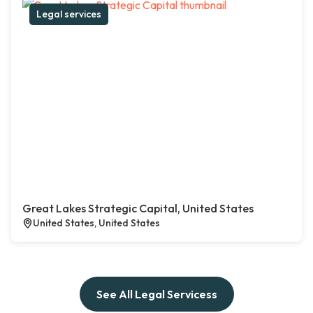
Legal services
Great Lakes Strategic Capital, United States
United States, United States
See All Legal Servicess