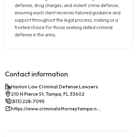
defense, drug charges, and violent crime defense,
ensuring each client receives tailored guidance and
support throughout the legal process, making us a
trusted choice for those seeking skilled criminal
defense in the area.
Contact information
Hanlon Law Criminal Defense Lawyers
210 N Pierce St, Tampa, FL 33602
(813) 228-7095
https://www.criminalattorneytampa.net/