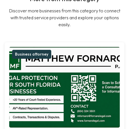
Discover more businesses from this category to connect
with trusted service providers and explore your options
easily.
Business attorney