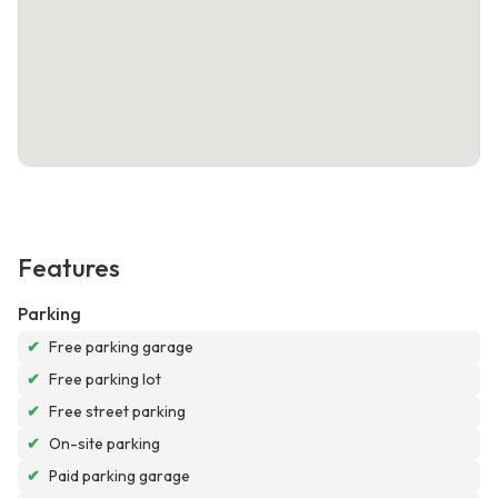
Features
Parking
✔
Free parking garage
✔
Free parking lot
✔
Free street parking
✔
On-site parking
✔
Paid parking garage