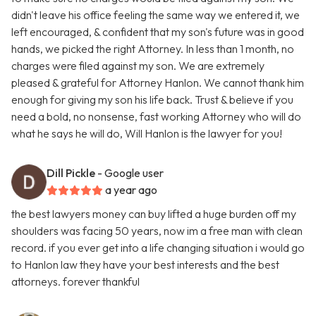
didn't leave his office feeling the same way we entered it, we
left encouraged, & confident that my son's future was in good
hands, we picked the right Attorney. In less than 1 month, no
charges were filed against my son. We are extremely
pleased & grateful for Attorney Hanlon. We cannot thank him
enough for giving my son his life back. Trust & believe if you
need a bold, no nonsense, fast working Attorney who will do
what he says he will do, Will Hanlon is the lawyer for you!
Dill Pickle
- Google user
a year ago
the best lawyers money can buy lifted a huge burden off my
shoulders was facing 50 years, now im a free man with clean
record. if you ever get into a life changing situation i would go
to Hanlon law they have your best interests and the best
attorneys. forever thankful