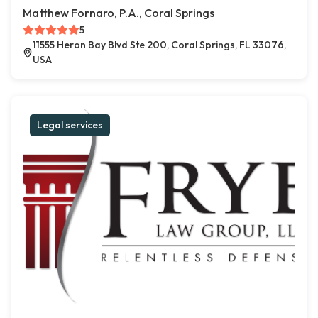
Matthew Fornaro, P.A., Coral Springs
5
11555 Heron Bay Blvd Ste 200, Coral Springs, FL 33076,
USA
Legal services