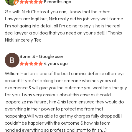
8 months ago
Go with Nick Chotos if you can, I know that the other
Lawyers are legit but, Nick really did his job very well for me.
I'm not going into detail. all I'm going to say is he is the real
deal lawyer a bulldog that you need on your side!!!! Thanks
Nick! sincerely Ted
Bunni S
- Google user
4 years ago
William Hanlon is one of the best criminal defense attorneys
around! If you’re looking for someone who has years of
experience & will give you the outcome you want he’s the guy
for you. I was very anxious about this case as it could
jeopardize my future , him & his team ensured they would do
everything in their power to protect me from that
happening.Will was able to get my charges fully dropped!! I
couldn’t be happier with the outcome & how his team
handled everything so professional start to finish. :)