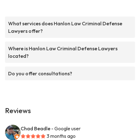
What services does Hanlon Law Criminal Defense
Lawyers offer?
Where is Hanlon Law Criminal Defense Lawyers
located?
Do you offer consultations?
Reviews
Chad Beadle
- Google user
3 months ago