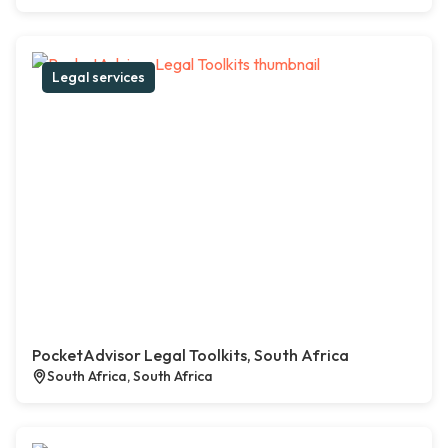
Legal services
PocketAdvisor Legal Toolkits, South Africa
South Africa, South Africa