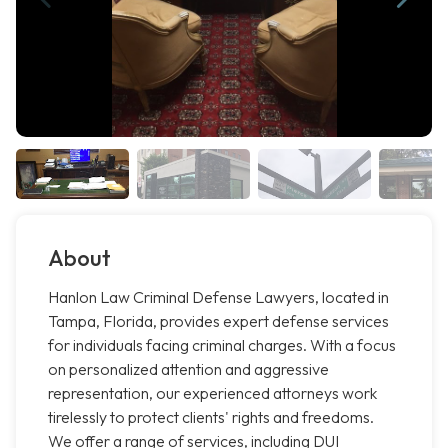
About
Hanlon Law Criminal Defense Lawyers, located in
Tampa, Florida, provides expert defense services
for individuals facing criminal charges. With a focus
on personalized attention and aggressive
representation, our experienced attorneys work
tirelessly to protect clients' rights and freedoms.
We offer a range of services, including DUI