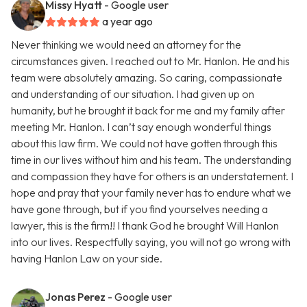
Missy Hyatt
- Google user
a year ago
Never thinking we would need an attorney for the
circumstances given. I reached out to Mr. Hanlon. He and his
team were absolutely amazing. So caring, compassionate
and understanding of our situation. I had given up on
humanity, but he brought it back for me and my family after
meeting Mr. Hanlon. I can’t say enough wonderful things
about this law firm. We could not have gotten through this
time in our lives without him and his team. The understanding
and compassion they have for others is an understatement. I
hope and pray that your family never has to endure what we
have gone through, but if you find yourselves needing a
lawyer, this is the firm!! I thank God he brought Will Hanlon
into our lives. Respectfully saying, you will not go wrong with
having Hanlon Law on your side.
Jonas Perez
- Google user