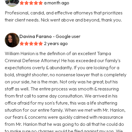
a month ago
Profesional, candid, and effective attorneys that prioritizes
their client needs. Nick went above and beyond, thank you.
Davina Farano
- Google user
2 years ago
William Hanlon is the definition of an excellent Tampa
Criminal Defense Attorney! He has exceeded our family's
expectations overly & abundantly. If you are looking for a
bold, straight shooter, no nonsense lawyer that is completely
on your side, he is the man. Not only was he great, but his
staff as well. The entire process was smooth & reassuring
from first call to same day consultation. We arrived in his
office afraid for my son's future, this was a life shattering
situation for our entire family. When we met with Mr. Hanlon,
our fears & concerns were quickly calmed with reassurance
from Mr. Hanlon that he was going to do all that he could do
to make sure no charges would be filed against my son. We