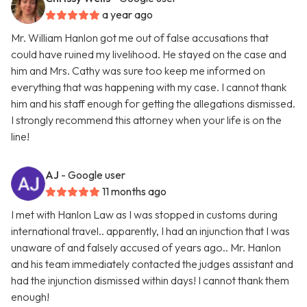
a year ago
Mr. William Hanlon got me out of false accusations that
could have ruined my livelihood. He stayed on the case and
him and Mrs. Cathy was sure too keep me informed on
everything that was happening with my case. I cannot thank
him and his staff enough for getting the allegations dismissed.
I strongly recommend this attorney when your life is on the
line!
AJ
- Google user
11 months ago
I met with Hanlon Law as I was stopped in customs during
international travel.. apparently, I had an injunction that I was
unaware of and falsely accused of years ago.. Mr. Hanlon
and his team immediately contacted the judges assistant and
had the injunction dismissed within days! I cannot thank them
enough!