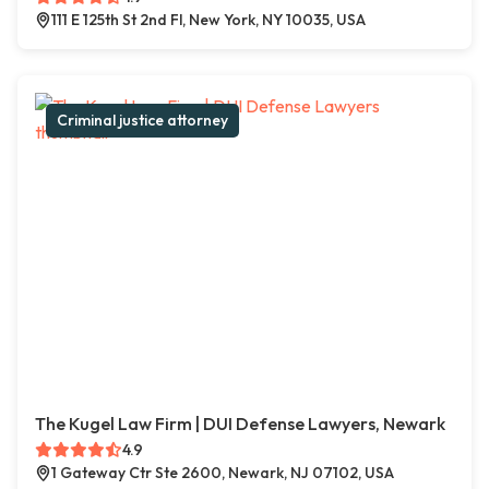
111 E 125th St 2nd Fl, New York, NY 10035, USA
Criminal justice attorney
The Kugel Law Firm | DUI Defense Lawyers, Newark
4.9
1 Gateway Ctr Ste 2600, Newark, NJ 07102, USA