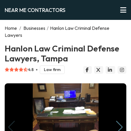
NEAR ME CONTRACTORS
Home
/
Businesses
/
Hanlon Law Criminal Defense
Lawyers
Hanlon Law Criminal Defense
Lawyers, Tampa
4.8
Law firm