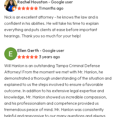
Rachel Houston
- Google user
11 months ago
Nick is an excellent attorney - he knows the law and is
confident in his abilities. He will take his time to explain
everything and puts clients at ease before important
hearings. Thank you so much for your help!
Ellen Gerth
- Google user
3 years ago
Will Hanlon is an outstanding Tampa Criminal Defense
Attorney! From the moment we met with Mr. Hanlon, he
demonstrated a thorough understanding of the situation and
explained to us the steps involved to ensure a favorable
outcome. In addition to his extensive legal expertise and
knowledge, Mr. Hanlon showed us incredible compassion,
and his professionalism and competence provided us
tremendous peace of mind. Mr. Hanlon was consistently
helpful and responsive to our many questions and always