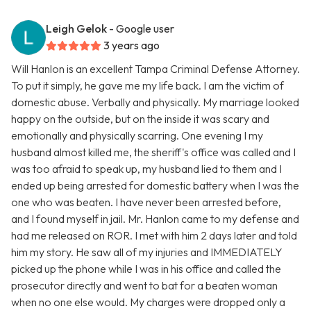
Leigh Gelok
- Google user
3 years ago
Will Hanlon is an excellent Tampa Criminal Defense Attorney.
To put it simply, he gave me my life back. I am the victim of
domestic abuse. Verbally and physically. My marriage looked
happy on the outside, but on the inside it was scary and
emotionally and physically scarring. One evening I my
husband almost killed me, the sheriff's office was called and I
was too afraid to speak up, my husband lied to them and I
ended up being arrested for domestic battery when I was the
one who was beaten. I have never been arrested before,
and I found myself in jail. Mr. Hanlon came to my defense and
had me released on ROR. I met with him 2 days later and told
him my story. He saw all of my injuries and IMMEDIATELY
picked up the phone while I was in his office and called the
prosecutor directly and went to bat for a beaten woman
when no one else would. My charges were dropped only a