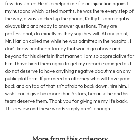
few days later. He also helped me file an injunction against
my husband which lasted months, he was there every step of
the way, always picked up the phone, Kathy his paralegal is
always kind and ready to answer questions. They are
professional, do exactly as they say they will. At one point,
Mr. Hanlon called me while he was admitted in the hospital. I
don't know another attorney that would go above and
beyond for his clients in that manner. I am so appreciative for
him. I have hired them again to get my record expunged as I
do not deserve to have anything negative about me on any
public platform. If you need an attorney who will have your
back and on top of that isn't afraid to back down, hire him. I
wish I could give him more than 5 stars, because he and his
team deserve them. Thank you for giving me my life back.
This review and these words simply aren't enough.
More from this category