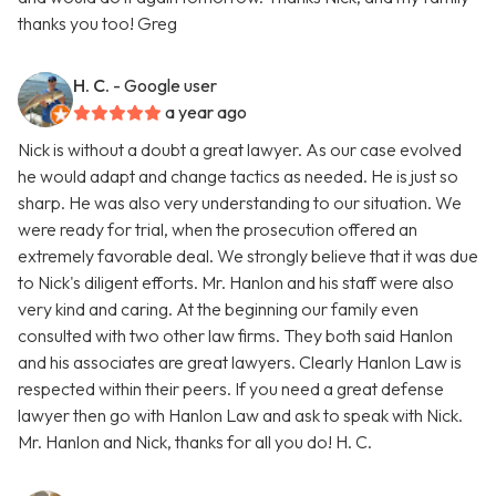
thanks you too! Greg
H. C.
- Google user
a year ago
Nick is without a doubt a great lawyer. As our case evolved
he would adapt and change tactics as needed. He is just so
sharp. He was also very understanding to our situation. We
were ready for trial, when the prosecution offered an
extremely favorable deal. We strongly believe that it was due
to Nick's diligent efforts. Mr. Hanlon and his staff were also
very kind and caring. At the beginning our family even
consulted with two other law firms. They both said Hanlon
and his associates are great lawyers. Clearly Hanlon Law is
respected within their peers. If you need a great defense
lawyer then go with Hanlon Law and ask to speak with Nick.
Mr. Hanlon and Nick, thanks for all you do! H. C.