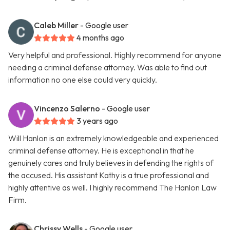
Caleb Miller
- Google user
4 months ago
Very helpful and professional. Highly recommend for anyone
needing a criminal defense attorney. Was able to find out
information no one else could very quickly.
Vincenzo Salerno
- Google user
3 years ago
Will Hanlon is an extremely knowledgeable and experienced
criminal defense attorney. He is exceptional in that he
genuinely cares and truly believes in defending the rights of
the accused. His assistant Kathy is a true professional and
highly attentive as well. I highly recommend The Hanlon Law
Firm.
Chrissy Wells
- Google user