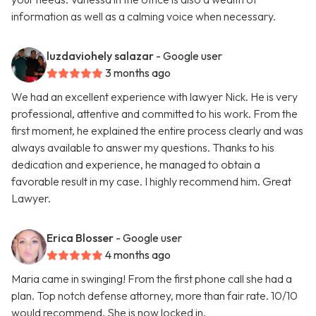
information as well as a calming voice when necessary.
luzdaviohely salazar
- Google user
3 months ago
We had an excellent experience with lawyer Nick. He is very
professional, attentive and committed to his work. From the
first moment, he explained the entire process clearly and was
always available to answer my questions. Thanks to his
dedication and experience, he managed to obtain a
favorable result in my case. I highly recommend him. Great
Lawyer.
Erica Blosser
- Google user
4 months ago
Maria came in swinging! From the first phone call she had a
plan. Top notch defense attorney, more than fair rate. 10/10
would recommend. She is now locked in.