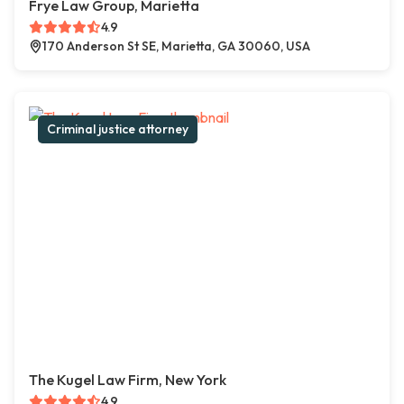
Frye Law Group, Marietta
4.9
170 Anderson St SE, Marietta, GA 30060, USA
Criminal justice attorney
The Kugel Law Firm, New York
4.9