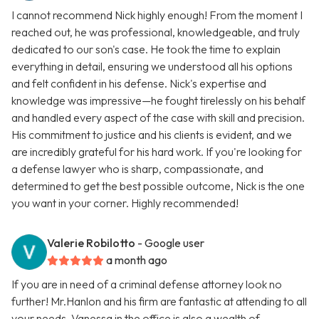
I cannot recommend Nick highly enough! From the moment I
reached out, he was professional, knowledgeable, and truly
dedicated to our son's case. He took the time to explain
everything in detail, ensuring we understood all his options
and felt confident in his defense. Nick's expertise and
knowledge was impressive—he fought tirelessly on his behalf
and handled every aspect of the case with skill and precision.
His commitment to justice and his clients is evident, and we
are incredibly grateful for his hard work. If you're looking for
a defense lawyer who is sharp, compassionate, and
determined to get the best possible outcome, Nick is the one
you want in your corner. Highly recommended!
Valerie Robilotto
- Google user
a month ago
If you are in need of a criminal defense attorney look no
further! Mr.Hanlon and his firm are fantastic at attending to all
your needs. Vanessa in the office is also a wealth of