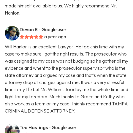
made himself available to us. We highly recommend Mr.
Hanlon.
Devon B
- Google user
a year ago
Will Hanlon is an excellent Lawyer! He took his time with my
case to make sure I got the right results. The prosecutor who
was assigned to my case was not budging so he gather all my
evidence and whent to the prosecutor supervisor who is the
state attorney and argued my case and that's when the state
attorney drop all charges against me. It was a very stressful
time in my life but Mr. William stood by me the whole time and
fight for my freedom. Much thanks to Grace and Kathy who
also work as a team on my case. I highly recommend TAMPA
CRIMINAL DEFENSE ATTORNEY.
Ted Hastings
- Google user