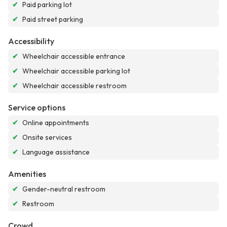
✔
Paid parking lot
✔
Paid street parking
Accessibility
✔
Wheelchair accessible entrance
✔
Wheelchair accessible parking lot
✔
Wheelchair accessible restroom
Service options
✔
Online appointments
✔
Onsite services
✔
Language assistance
Amenities
✔
Gender-neutral restroom
✔
Restroom
Crowd