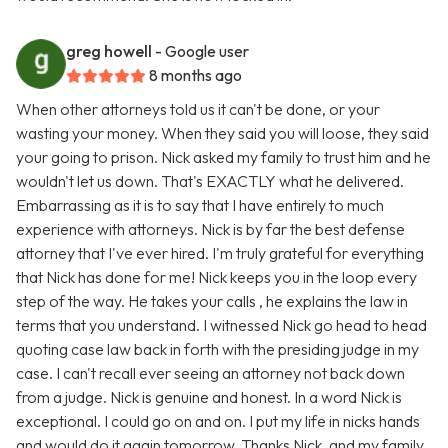
greg howell
- Google user
8 months ago
When other attorneys told us it can't be done, or your
wasting your money. When they said you will loose, they said
your going to prison. Nick asked my family to trust him and he
wouldn't let us down. That's EXACTLY what he delivered.
Embarrassing as it is to say that I have entirely to much
experience with attorneys. Nick is by far the best defense
attorney that I've ever hired. I'm truly grateful for everything
that Nick has done for me! Nick keeps you in the loop every
step of the way. He takes your calls , he explains the law in
terms that you understand. I witnessed Nick go head to head
quoting case law back in forth with the presiding judge in my
case. I can't recall ever seeing an attorney not back down
from a judge. Nick is genuine and honest. In a word Nick is
exceptional. I could go on and on. I put my life in nicks hands
and would do it again tomorrow. Thanks Nick, and my family