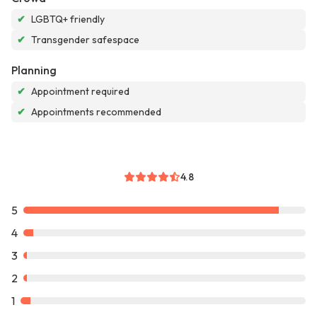
✔
LGBTQ+ friendly
✔
Transgender safespace
Planning
✔
Appointment required
✔
Appointments recommended
4.8
5
4
3
2
1