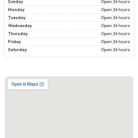
Sunday
Open 24 hours
Monday
Open 24 hours
Tuesday
Open 24 hours
Wednesday
Open 24 hours
Thursday
Open 24 hours
Friday
Open 24 hours
Saturday
Open 24 hours