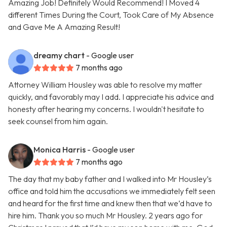
Amazing Job! Definitely Would Recommend! I Moved 4
different Times During the Court, Took Care of My Absence
and Gave Me A Amazing Result!
dreamy chart
- Google user
7 months ago
Attorney William Housley was able to resolve my matter
quickly, and favorably may I add. I appreciate his advice and
honesty after hearing my concerns. I wouldn't hesitate to
seek counsel from him again.
Monica Harris
- Google user
7 months ago
The day that my baby father and I walked into Mr Housley’s
office and told him the accusations we immediately felt seen
and heard for the first time and knew then that we’d have to
hire him. Thank you so much Mr Housley. 2 years ago for