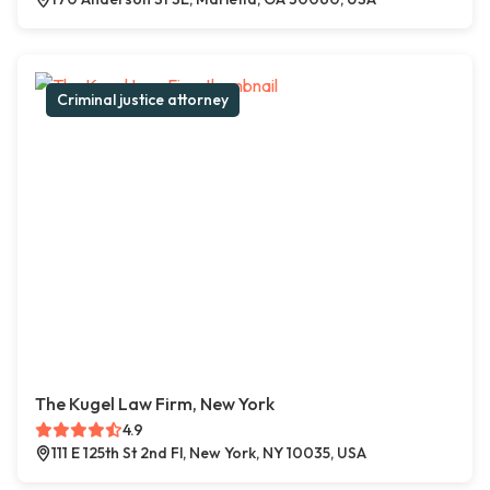
Criminal justice attorney
The Kugel Law Firm, New York
4.9
111 E 125th St 2nd Fl, New York, NY 10035, USA