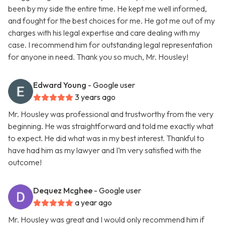
been by my side the entire time. He kept me well informed,
and fought for the best choices for me. He got me out of my
charges with his legal expertise and care dealing with my
case. I recommend him for outstanding legal representation
for anyone in need. Thank you so much, Mr. Housley!
Edward Young
- Google user
3 years ago
Mr. Housley was professional and trustworthy from the very
beginning. He was straightforward and told me exactly what
to expect. He did what was in my best interest. Thankful to
have had him as my lawyer and I’m very satisfied with the
outcome!
Dequez Mcghee
- Google user
a year ago
Mr. Housley was great and I would only recommend him if