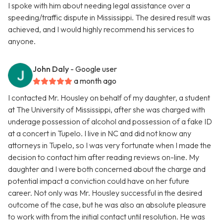
I spoke with him about needing legal assistance over a
speeding/traffic dispute in Mississippi. The desired result was
achieved, and I would highly recommend his services to
anyone.
John Daly
- Google user
a month ago
I contacted Mr. Housley on behalf of my daughter, a student
at The University of Mississippi, after she was charged with
underage possession of alcohol and possession of a fake ID
at a concert in Tupelo. I live in NC and did not know any
attorneys in Tupelo, so I was very fortunate when I made the
decision to contact him after reading reviews on-line. My
daughter and I were both concerned about the charge and
potential impact a conviction could have on her future
career. Not only was Mr. Housley successful in the desired
outcome of the case, but he was also an absolute pleasure
to work with from the initial contact until resolution. He was