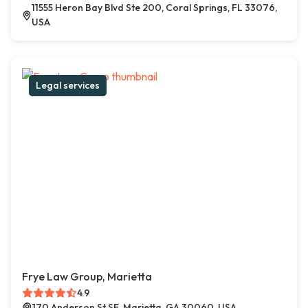
11555 Heron Bay Blvd Ste 200, Coral Springs, FL 33076,
USA
Legal services
Frye Law Group, Marietta
4.9
170 Anderson St SE, Marietta, GA 30060, USA