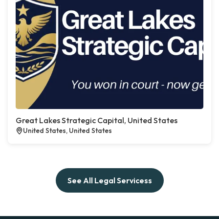
Great Lakes Strategic Capital, United States
United States, United States
See All Legal Servicess