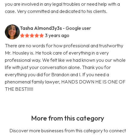
you are involved in any legal troubles or need help with a
case. Very committed and dedicated to his clients.
Tasha Almond3y3s
- Google user
3 years ago
There are no words for how professional and trustworthy
Mr. Housley is. He took care of everything in a very
professional way. We felt like we had known you our whole
life with just your conversation alone. Thank you for
everything you did for Brandon and I. If you need a
phenomenal family lawyer, HANDS DOWN HE IS ONE OF
THE BEST!!!!!
More from this category
Discover more businesses from this category to connect