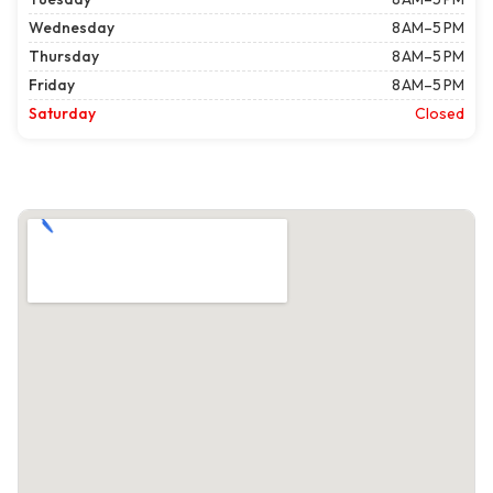
Wednesday
8 AM–5 PM
Thursday
8 AM–5 PM
Friday
8 AM–5 PM
Saturday
Closed