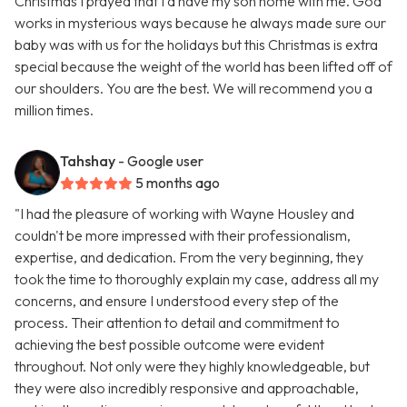
Christmas I prayed that I’d have my son home with me. God
works in mysterious ways because he always made sure our
baby was with us for the holidays but this Christmas is extra
special because the weight of the world has been lifted off of
our shoulders. You are the best. We will recommend you a
million times.
Tahshay
- Google user
5 months ago
"I had the pleasure of working with Wayne Housley and
couldn't be more impressed with their professionalism,
expertise, and dedication. From the very beginning, they
took the time to thoroughly explain my case, address all my
concerns, and ensure I understood every step of the
process. Their attention to detail and commitment to
achieving the best possible outcome were evident
throughout. Not only were they highly knowledgeable, but
they were also incredibly responsive and approachable,