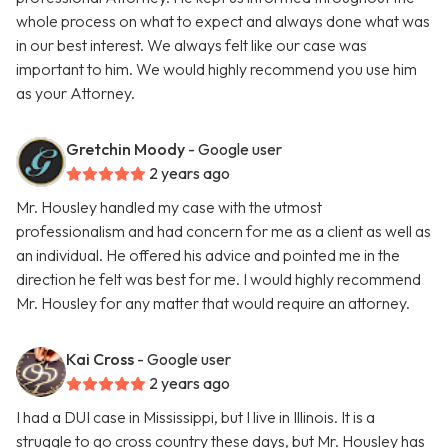
whole process on what to expect and always done what was
in our best interest. We always felt like our case was
important to him. We would highly recommend you use him
as your Attorney.
Gretchin Moody
- Google user
2 years ago
Mr. Housley handled my case with the utmost
professionalism and had concern for me as a client as well as
an individual. He offered his advice and pointed me in the
direction he felt was best for me. I would highly recommend
Mr. Housley for any matter that would require an attorney.
Kai Cross
- Google user
2 years ago
I had a DUI case in Mississippi, but I live in Illinois. It is a
struggle to go cross country these days, but Mr. Housley has