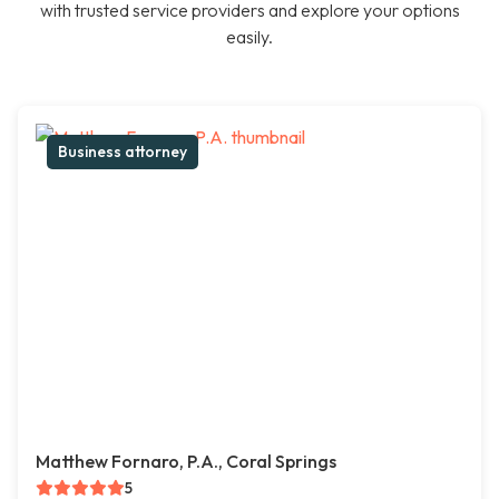
with trusted service providers and explore your options
easily.
Business attorney
Matthew Fornaro, P.A., Coral Springs
5