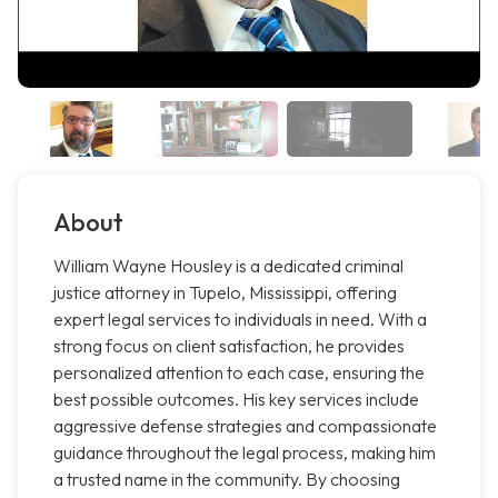
About
William Wayne Housley is a dedicated criminal
justice attorney in Tupelo, Mississippi, offering
expert legal services to individuals in need. With a
strong focus on client satisfaction, he provides
personalized attention to each case, ensuring the
best possible outcomes. His key services include
aggressive defense strategies and compassionate
guidance throughout the legal process, making him
a trusted name in the community. By choosing