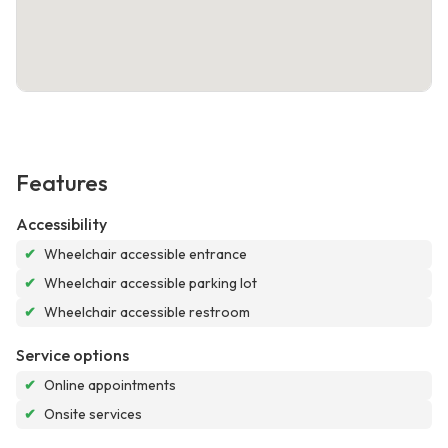
Features
Accessibility
✔
Wheelchair accessible entrance
✔
Wheelchair accessible parking lot
✔
Wheelchair accessible restroom
Service options
✔
Online appointments
✔
Onsite services