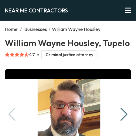
NEAR ME CONTRACTORS
Home
/
Businesses
/
William Wayne Housley
William Wayne Housley, Tupelo
4.7
Criminal justice attorney