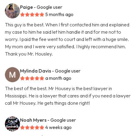
Paige
- Google user
5 months ago
This guy is the best. When I first contacted him and explained
my case to him he said let him handle it and for me not to
worry. I paid the fee went to court and left with a huge smile.
My mom and I were very satisfied. I highly recommend him.
Thank you Mr. Housley.
Mylinda Davis
- Google user
a month ago
The best of the best. Mr Housey is the best lawyer in
Mississippi. He is a lawyer that cares and if you need a lawyer
call Mr Housey. He gets things done right!
Noah Myers
- Google user
4 weeks ago