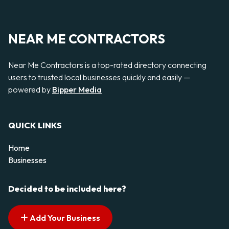
NEAR ME CONTRACTORS
Near Me Contractors is a top-rated directory connecting
users to trusted local businesses quickly and easily —
powered by
Bipper Media
QUICK LINKS
Home
Businesses
Decided to be included here?
Add Your Business