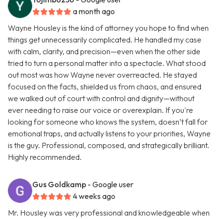
a month ago
Wayne Housley is the kind of attorney you hope to find when
things get unnecessarily complicated. He handled my case
with calm, clarity, and precision—even when the other side
tried to turn a personal matter into a spectacle. What stood
out most was how Wayne never overreacted. He stayed
focused on the facts, shielded us from chaos, and ensured
we walked out of court with control and dignity—without
ever needing to raise our voice or overexplain. If you're
looking for someone who knows the system, doesn’t fall for
emotional traps, and actually listens to your priorities, Wayne
is the guy. Professional, composed, and strategically brilliant.
Highly recommended.
Gus Goldkamp
- Google user
4 weeks ago
Mr. Housley was very professional and knowledgeable when