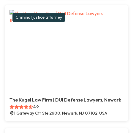
Criminal justice attorney
The Kugel Law Firm | DUI Defense Lawyers, Newark
4.9
1 Gateway Ctr Ste 2600, Newark, NJ 07102, USA