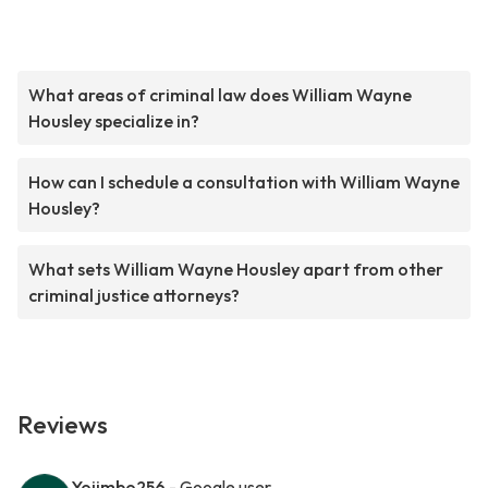
What areas of criminal law does William Wayne
Housley specialize in?
How can I schedule a consultation with William Wayne
Housley?
What sets William Wayne Housley apart from other
criminal justice attorneys?
Reviews
Yojimbo256
- Google user