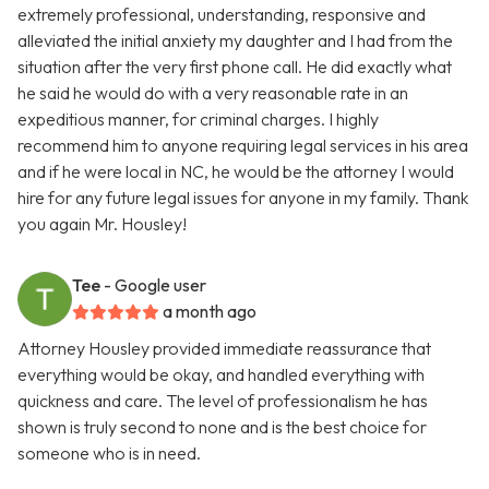
extremely professional, understanding, responsive and
alleviated the initial anxiety my daughter and I had from the
situation after the very first phone call. He did exactly what
he said he would do with a very reasonable rate in an
expeditious manner, for criminal charges. I highly
recommend him to anyone requiring legal services in his area
and if he were local in NC, he would be the attorney I would
hire for any future legal issues for anyone in my family. Thank
you again Mr. Housley!
Tee
- Google user
a month ago
Attorney Housley provided immediate reassurance that
everything would be okay, and handled everything with
quickness and care. The level of professionalism he has
shown is truly second to none and is the best choice for
someone who is in need.