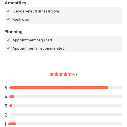
Amenities
✔
Gender-neutral restroom
✔
Restroom
Planning
✔
Appointment required
✔
Appointments recommended
4.7
5
4
3
2
1