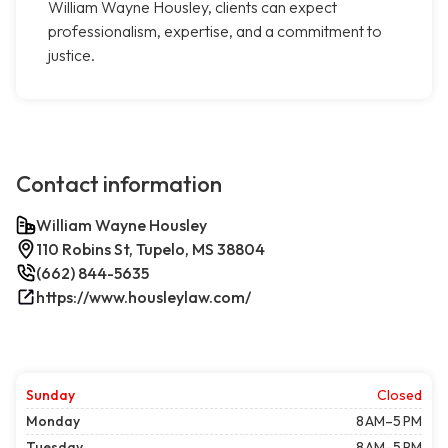
William Wayne Housley, clients can expect
professionalism, expertise, and a commitment to
justice.
Contact information
William Wayne Housley
110 Robins St, Tupelo, MS 38804
(662) 844-5635
https://www.housleylaw.com/
Sunday
Closed
Monday
8 AM–5 PM
Tuesday
8 AM–5 PM