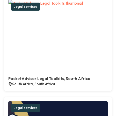
Legal services
PocketAdvisor Legal Toolkits, South Africa
South Africa, South Africa
Legal services