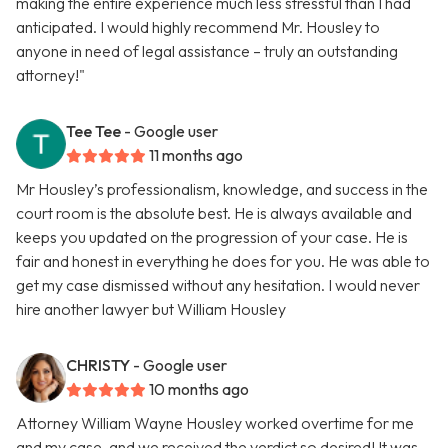
making the entire experience much less stressful than I had
anticipated. I would highly recommend Mr. Housley to
anyone in need of legal assistance – truly an outstanding
attorney!"
Tee Tee
- Google user
11 months ago
Mr Housley’s professionalism, knowledge, and success in the
court room is the absolute best. He is always available and
keeps you updated on the progression of your case. He is
fair and honest in everything he does for you. He was able to
get my case dismissed without any hesitation. I would never
hire another lawyer but William Housley
CHRISTY
- Google user
10 months ago
Attorney William Wayne Housley worked overtime for me
and my case, and we received the verdict so desired! It was