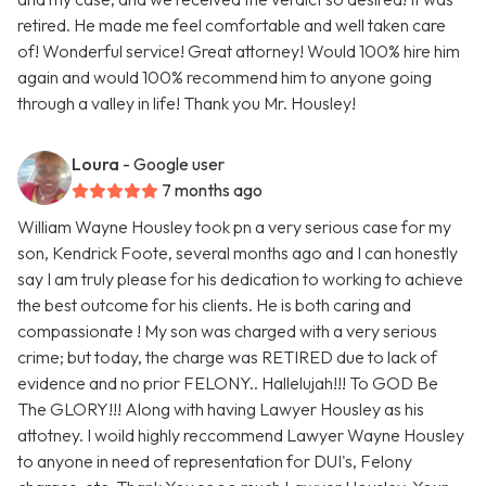
retired. He made me feel comfortable and well taken care
of! Wonderful service! Great attorney! Would 100% hire him
again and would 100% recommend him to anyone going
through a valley in life! Thank you Mr. Housley!
Loura
- Google user
7 months ago
William Wayne Housley took pn a very serious case for my
son, Kendrick Foote, several months ago and I can honestly
say I am truly please for his dedication to working to achieve
the best outcome for his clients. He is both caring and
compassionate ! My son was charged with a very serious
crime; but today, the charge was RETIRED due to lack of
evidence and no prior FELONY.. Hallelujah!!! To GOD Be
The GLORY!!! Along with having Lawyer Housley as his
attotney. I woild highly reccommend Lawyer Wayne Housley
to anyone in need of representation for DUI's, Felony