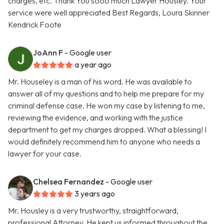
charges, etc. Thank You sooo much Lawyer Housley. Your
service were well appreciated Best Regards, Loura Skinner
Kendrick Foote
JoAnn F
- Google user
a year ago
Mr. Houseley is a man of his word. He was available to
answer all of my questions and to help me prepare for my
criminal defense case. He won my case by listening to me,
reviewing the evidence, and working with the justice
department to get my charges dropped. What a blessing! I
would definitely recommend him to anyone who needs a
lawyer for your case.
Chelsea Fernandez
- Google user
3 years ago
Mr. Housley is a very trustworthy, straightforward,
professional Attorney. He kept us informed throughout the