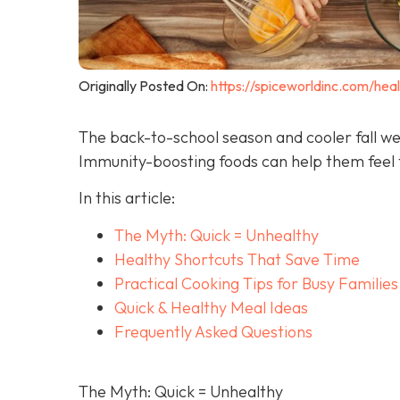
Originally Posted On:
https://spiceworldinc.com/hea
The back-to-school season and cooler fall we
Immunity-boosting foods can help them feel t
In this article:
The Myth: Quick = Unhealthy
Healthy Shortcuts That Save Time
Practical Cooking Tips for Busy Families
Quick & Healthy Meal Ideas
Frequently Asked Questions
The Myth: Quick = Unhealthy