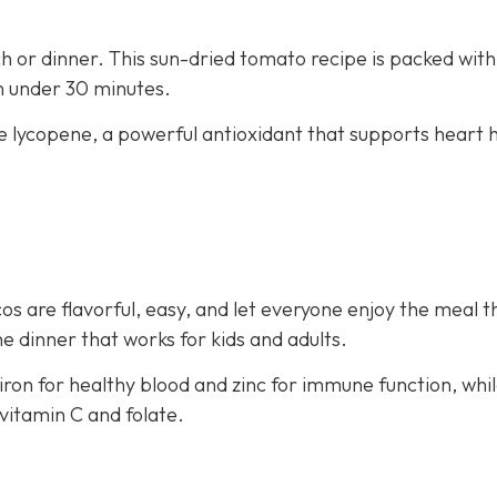
nch or dinner. This sun-dried tomato recipe is packed with
in under 30 minutes.
e lycopene, a powerful antioxidant that supports heart 
os are flavorful, easy, and let everyone enjoy the meal t
e dinner that works for kids and adults.
iron for healthy blood and zinc for immune function, whi
vitamin C and folate.