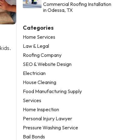
Commercial Roofing Installation
in Odessa, TX
Categories
Home Services
Law & Legal
kids.
Roofing Company
SEO & Website Design
Electrician
House Cleaning
Food Manufacturing Supply
Services
Home Inspection
Personal Injury Lawyer
Pressure Washing Service
Bail Bonds