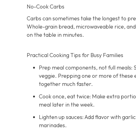
No-Cook Carbs
Carbs can sometimes take the longest to pre
Whole-grain bread, microwaveable rice, and hi
on the table in minutes.
Practical Cooking Tips for Busy Families
Prep meal components, not full meals: St
veggie. Prepping one or more of these
together much faster.
Cook once, eat twice: Make extra portio
meal later in the week.
Lighten up sauces: Add flavor with garli
marinades.