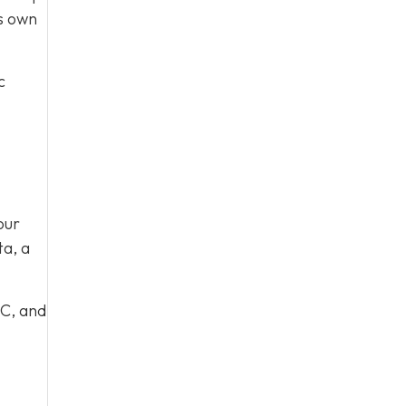
ts own
c
our
ta, a
 C, and