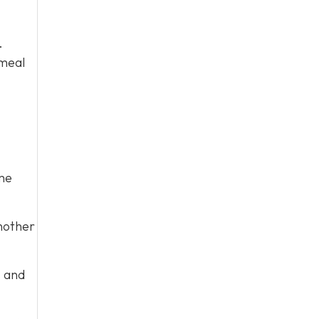
.
 meal
me
nother
s and