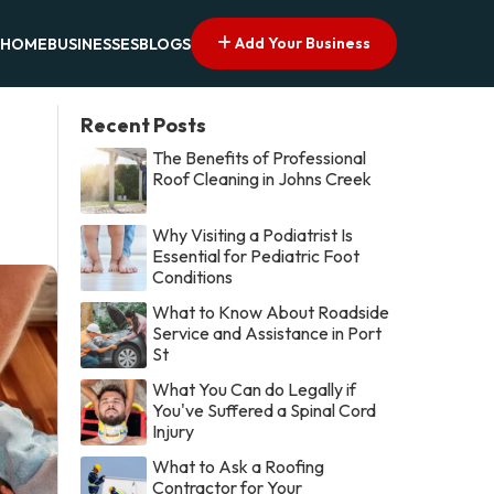
Add Your Business
HOME
BUSINESSES
BLOGS
Recent Posts
The Benefits of Professional
Roof Cleaning in Johns Creek
Why Visiting a Podiatrist Is
Essential for Pediatric Foot
Conditions
What to Know About Roadside
Service and Assistance in Port
St
What You Can do Legally if
You've Suffered a Spinal Cord
Injury
What to Ask a Roofing
Contractor for Your