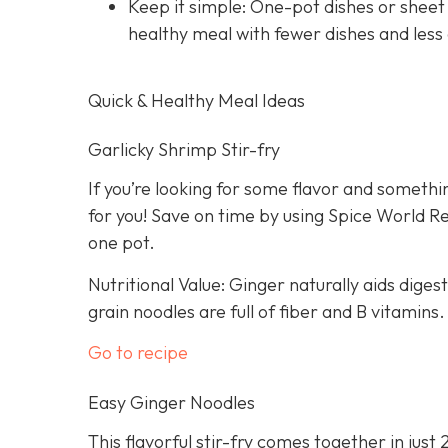
Keep it simple: One-pot dishes or sheet
healthy meal with fewer dishes and less
Quick & Healthy Meal Ideas
Garlicky Shrimp Stir-fry
If you’re looking for some flavor and somethin
for you! Save on time by using Spice World R
one pot.
Nutritional Value: Ginger naturally aids dige
grain noodles are full of fiber and B vitamins.
Go to recipe
Easy Ginger Noodles
This flavorful stir-fry comes together in just 