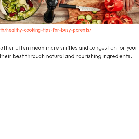
lth/healthy-cooking-tips-for-busy-parents/
ather often mean more sniffles and congestion for your 
heir best through natural and nourishing ingredients.