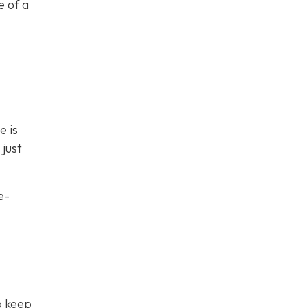
e of a
e is
just
e-
to keep