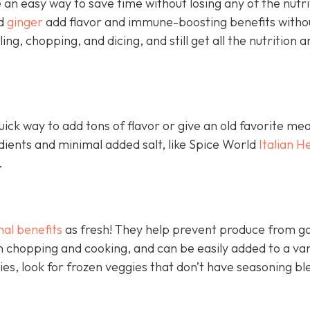
an easy way to save time without losing any of the nutri
nd
ginger
add flavor and immune-boosting benefits witho
ling, chopping, and dicing, and still get all the nutrition a
ick way to add tons of flavor or give an old favorite mea
edients and minimal added salt, like Spice World
Italian H
.
nal benefits
as fresh! They help prevent produce from go
 chopping and cooking, and can be easily added to a var
ies, look for frozen veggies that don’t have seasoning bl