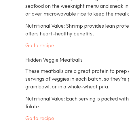
seafood on the weeknight menu and sneak in a
or over microwavable rice to keep the meal 
Nutritional Value: Shrimp provides lean prot
offers heart-healthy benefits.
Go to recipe
Hidden Veggie Meatballs
These meatballs are a great protein to prep 
servings of veggies in each batch, so they’re 
grain bowl, or in a whole-wheat pita.
Nutritional Value: Each serving is packed with
folate.
Go to recipe