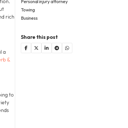
tion.
Personal injury attorney
ut
Towing
nd rich
Business
Share this post
l a
erb &
ing to
iety
ends