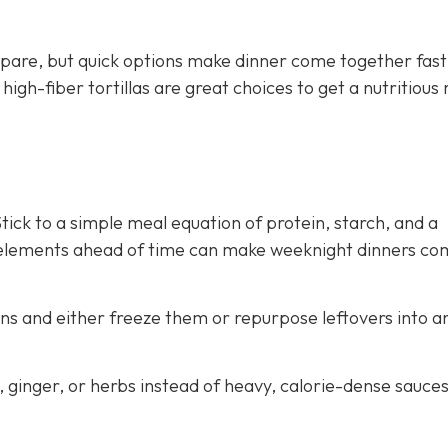
pare, but quick options make dinner come together fast
gh-fiber tortillas are great choices to get a nutritious
ick to a simple meal equation of protein, starch, and a
 elements ahead of time can make weeknight dinners co
ns and either freeze them or repurpose leftovers into a
c, ginger, or herbs instead of heavy, calorie-dense sauce