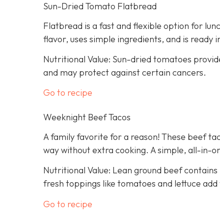
Sun-Dried Tomato Flatbread
Flatbread is a fast and flexible option for lu
flavor, uses simple ingredients, and is ready 
Nutritional Value: Sun-dried tomatoes provid
and may protect against certain cancers.
Go to recipe
Weeknight Beef Tacos
A family favorite for a reason! These beef tac
way without extra cooking. A simple, all-in-on
Nutritional Value: Lean ground beef contains 
fresh toppings like tomatoes and lettuce add 
Go to recipe