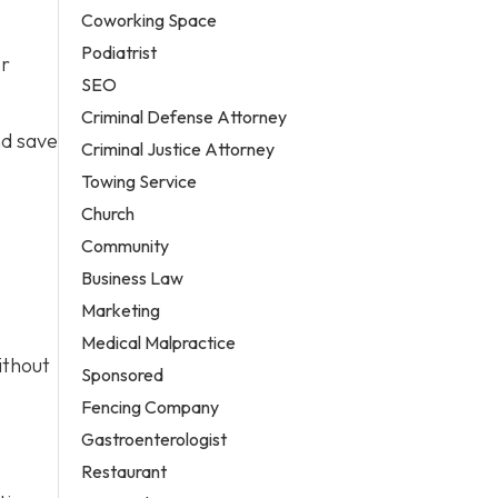
Coworking Space
Podiatrist
er
SEO
Criminal Defense Attorney
nd save
Criminal Justice Attorney
Towing Service
Church
Community
Business Law
Marketing
Medical Malpractice
ithout
Sponsored
Fencing Company
Gastroenterologist
Restaurant