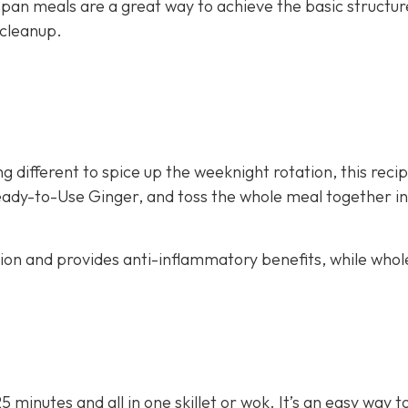
 pan meals are a great way to achieve the basic structur
 cleanup.
g different to spice up the weeknight rotation, this recip
eady-to-Use Ginger, and toss the whole meal together in 
stion and provides anti-inflammatory benefits, while whol
25 minutes and all in one skillet or wok. It’s an easy way 