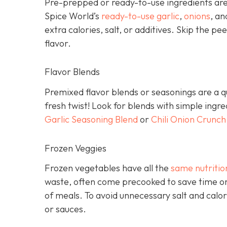
Pre-prepped or ready-to-use ingredients are 
Spice World’s
ready-to-use garlic
,
onions
, a
extra calories, salt, or additives. Skip the pee
flavor.
Flavor Blends
Premixed flavor blends or seasonings are a qu
fresh twist! Look for blends with simple ingr
Garlic Seasoning Blend
or
Chili Onion Crunch
Frozen Veggies
Frozen vegetables have all the
same nutritio
waste, often come precooked to save time on
of meals. To avoid unnecessary salt and calor
or sauces.