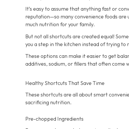
It’s easy to assume that anything fast or con
reputation—so many convenience foods are ult
much nutrition for your family.
But not all shortcuts are created equal! Som
you a step in the kitchen instead of trying to
These options can make it easier to get bala
additives, sodium, or fillers that often come
Healthy Shortcuts That Save Time
These shortcuts are all about smart convenie
sacrificing nutrition.
Pre-chopped Ingredients