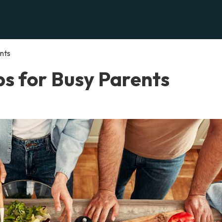
nts
ps for Busy Parents