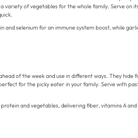
 variety of vegetables for the whole family. Serve on i
quick.
ein and selenium for an immune system boost, while garli
ahead of the week and use in different ways. They hide f
perfect for the picky eater in your family. Serve with pas
 protein and vegetables, delivering fiber, vitamins A and