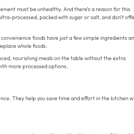
venient must be unhealthy. And there’s a reason for this
ra-processed, packed with sugar or salt, and don’t off
e convenience foods have just a few simple ingredients a
 replace whole foods.
nced, nourishing meals on the table without the extra
 with more processed options.
nce. They help you save time and effort in the kitchen w