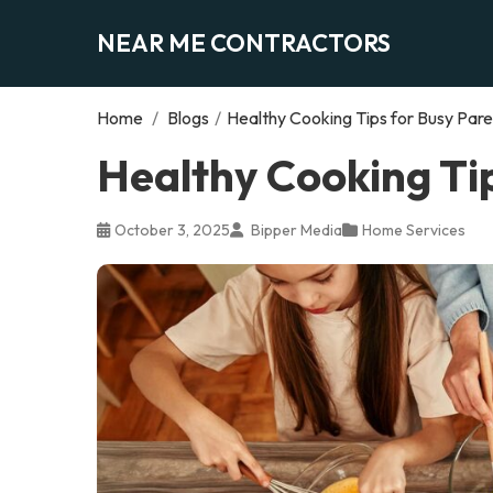
NEAR ME CONTRACTORS
Home
/
Blogs
/
Healthy Cooking Tips for Busy Pare
Healthy Cooking Ti
October 3, 2025
Bipper Media
Home Services