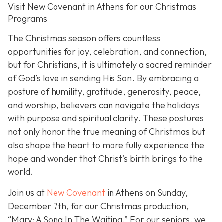
Visit New Covenant in Athens for our Christmas
Programs
The Christmas season offers countless
opportunities for joy, celebration, and connection,
but for Christians, it is ultimately a sacred reminder
of God’s love in sending His Son. By embracing a
posture of humility, gratitude, generosity, peace,
and worship, believers can navigate the holidays
with purpose and spiritual clarity. These postures
not only honor the true meaning of Christmas but
also shape the heart to more fully experience the
hope and wonder that Christ’s birth brings to the
world.
Join us at
New Covenant
in Athens on Sunday,
December 7th, for our Christmas production,
“Mary: A Song In The Waiting.” For our seniors, we