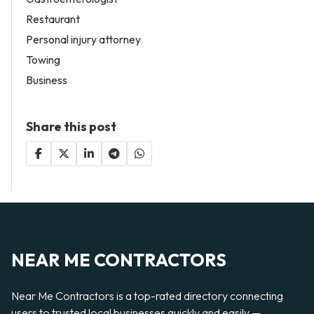
Restaurant
Personal injury attorney
Towing
Business
Share this post
NEAR ME CONTRACTORS
Near Me Contractors is a top-rated directory connecting
users to trusted local businesses quickly and easily —