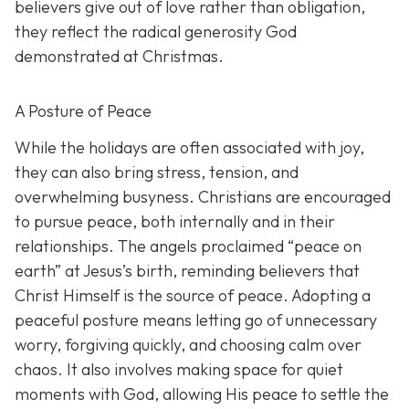
believers give out of love rather than obligation,
they reflect the radical generosity God
demonstrated at Christmas.
A Posture of Peace
While the holidays are often associated with joy,
they can also bring stress, tension, and
overwhelming busyness. Christians are encouraged
to pursue peace, both internally and in their
relationships. The angels proclaimed “peace on
earth” at Jesus’s birth, reminding believers that
Christ Himself is the source of peace. Adopting a
peaceful posture means letting go of unnecessary
worry, forgiving quickly, and choosing calm over
chaos. It also involves making space for quiet
moments with God, allowing His peace to settle the