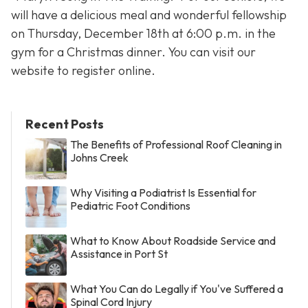
will have a delicious meal and wonderful fellowship
on Thursday, December 18th at 6:00 p.m. in the
gym for a Christmas dinner. You can visit our
website to register online.
Recent Posts
The Benefits of Professional Roof Cleaning in
Johns Creek
Why Visiting a Podiatrist Is Essential for
Pediatric Foot Conditions
What to Know About Roadside Service and
Assistance in Port St
What You Can do Legally if You've Suffered a
Spinal Cord Injury