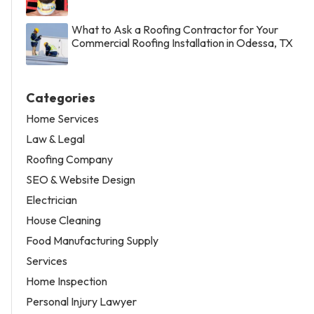
What to Ask a Roofing Contractor for Your
Commercial Roofing Installation in Odessa, TX
Categories
Home Services
Law & Legal
Roofing Company
SEO & Website Design
Electrician
House Cleaning
Food Manufacturing Supply
Services
Home Inspection
Personal Injury Lawyer