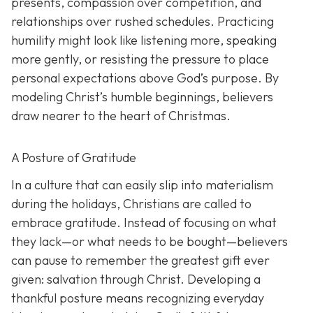
presents, compassion over competition, and
relationships over rushed schedules. Practicing
humility might look like listening more, speaking
more gently, or resisting the pressure to place
personal expectations above God’s purpose. By
modeling Christ’s humble beginnings, believers
draw nearer to the heart of Christmas.
A Posture of Gratitude
In a culture that can easily slip into materialism
during the holidays, Christians are called to
embrace gratitude. Instead of focusing on what
they lack—or what needs to be bought—believers
can pause to remember the greatest gift ever
given: salvation through Christ. Developing a
thankful posture means recognizing everyday