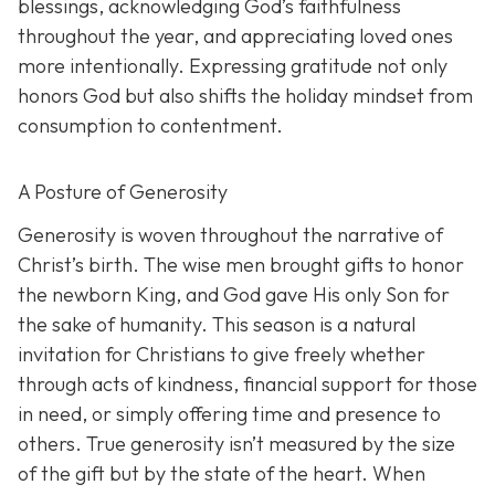
blessings, acknowledging God’s faithfulness
throughout the year, and appreciating loved ones
more intentionally. Expressing gratitude not only
honors God but also shifts the holiday mindset from
consumption to contentment.
A Posture of Generosity
Generosity is woven throughout the narrative of
Christ’s birth. The wise men brought gifts to honor
the newborn King, and God gave His only Son for
the sake of humanity. This season is a natural
invitation for Christians to give freely whether
through acts of kindness, financial support for those
in need, or simply offering time and presence to
others. True generosity isn’t measured by the size
of the gift but by the state of the heart. When