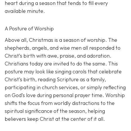
heart during a season that tends to fill every
available minute.
A Posture of Worship
Above all, Christmas is a season of worship. The
shepherds, angels, and wise men all responded to
Christ’s birth with awe, praise, and adoration.
Christians today are invited to do the same. This
posture may look like singing carols that celebrate
Christ’s birth, reading Scripture as a family,
participating in church services, or simply reflecting
on God’s love during personal prayer time. Worship
shifts the focus from worldly distractions to the
spiritual significance of the season, helping
believers keep Christ at the center of it all.