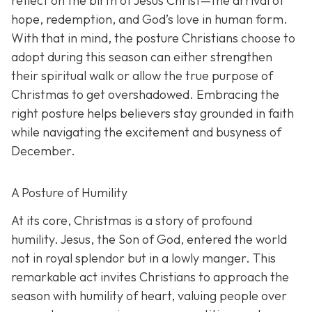
reflect on the birth of Jesus Christ—the arrival of
hope, redemption, and God’s love in human form.
With that in mind, the posture Christians choose to
adopt during this season can either strengthen
their spiritual walk or allow the true purpose of
Christmas to get overshadowed. Embracing the
right posture helps believers stay grounded in faith
while navigating the excitement and busyness of
December.
A Posture of Humility
At its core, Christmas is a story of profound
humility. Jesus, the Son of God, entered the world
not in royal splendor but in a lowly manger. This
remarkable act invites Christians to approach the
season with humility of heart, valuing people over