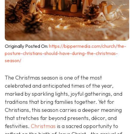
Originally Posted On:
https://bippermedia.com/church/the-
posture-christians-should-have-during-the-christmas-
season/
The Christmas season is one of the most
celebrated and anticipated times of the year,
marked by sparkling lights, joyful gatherings, and
traditions that bring families together. Yet for
Christians, this season carries a deeper meaning
that stretches far beyond presents, décor, and
festivities.
Christmas
is a sacred opportunity to