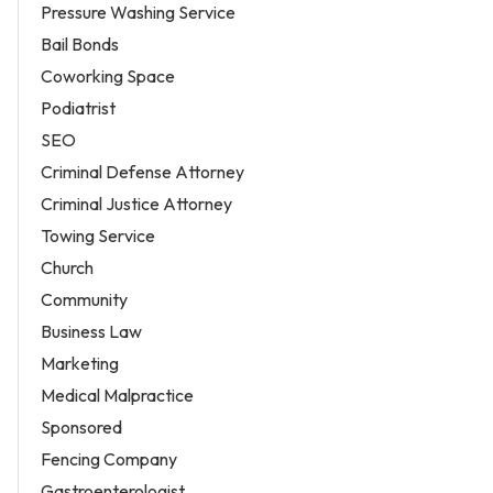
Pressure Washing Service
Bail Bonds
Coworking Space
Podiatrist
SEO
Criminal Defense Attorney
Criminal Justice Attorney
Towing Service
Church
Community
Business Law
Marketing
Medical Malpractice
Sponsored
Fencing Company
Gastroenterologist