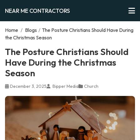
NEAR ME CONTRACTORS
Home
/
Blogs
/
The Posture Christians Should Have During
the Christmas Season
The Posture Christians Should
Have During the Christmas
Season
December 3, 2025
Bipper Media
Church