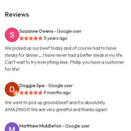
Reviews
Suzanne Owens
- Google user
3 years ago
We picked up our beef today and of course had to have
steaks for dinner….I have never had a better steak in my life.
Can’t wait to try everything else. Phillip you have a customer
for life!
Doggie Spa
- Google user
9 months ago
We went to pick up ground beef and it is absolutely
AMAZING!!! We are very greatful and thanks again!
Matthew Middleton
- Google user