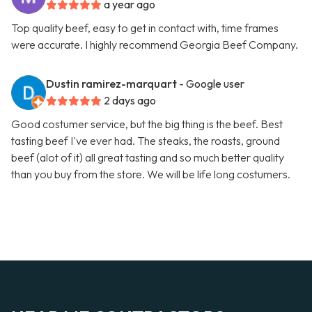
a year ago
Top quality beef, easy to get in contact with, time frames
were accurate. I highly recommend Georgia Beef Company.
Dustin ramirez-marquart
- Google user
2 days ago
Good costumer service, but the big thing is the beef. Best
tasting beef I've ever had. The steaks, the roasts, ground
beef (alot of it) all great tasting and so much better quality
than you buy from the store. We will be life long costumers.