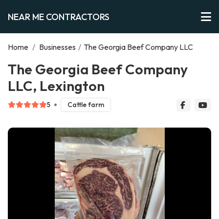
NEAR ME CONTRACTORS
Home
/
Businesses
/
The Georgia Beef Company LLC
The Georgia Beef Company
LLC, Lexington
5
Cattle farm