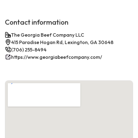
Contact information
The Georgia Beef Company LLC
415 Paradise Hogan Rd, Lexington, GA 30648
(706) 255-8494
https://www.georgiabeefcompany.com/