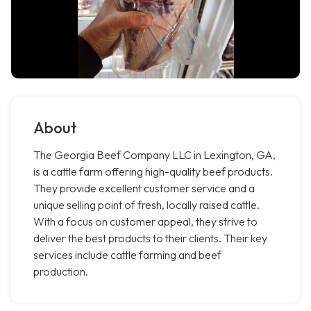
About
The Georgia Beef Company LLC in Lexington, GA,
is a cattle farm offering high-quality beef products.
They provide excellent customer service and a
unique selling point of fresh, locally raised cattle.
With a focus on customer appeal, they strive to
deliver the best products to their clients. Their key
services include cattle farming and beef
production.