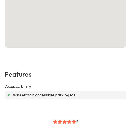
Features
Accessibility
✔
Wheelchair accessible parking lot
5