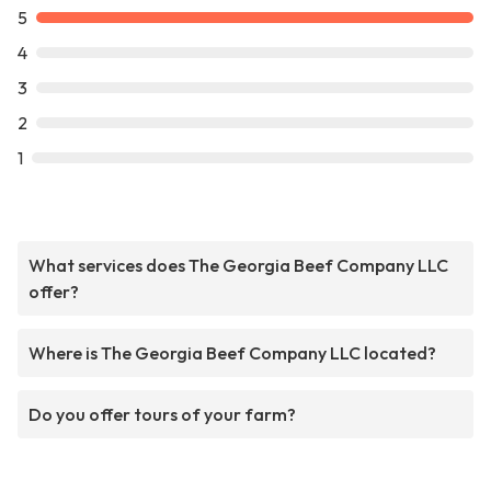
5
4
3
2
1
What services does The Georgia Beef Company LLC
offer?
Where is The Georgia Beef Company LLC located?
Do you offer tours of your farm?