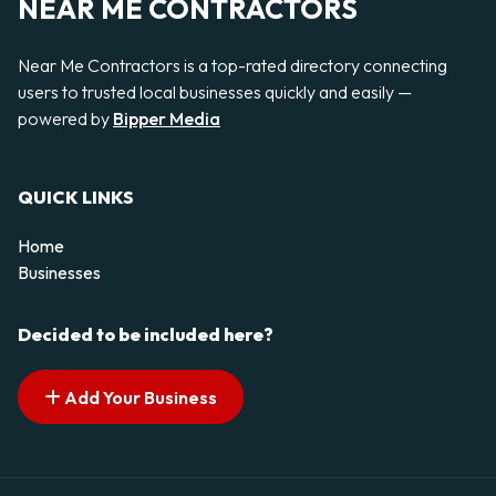
NEAR ME CONTRACTORS
Near Me Contractors is a top-rated directory connecting
users to trusted local businesses quickly and easily —
powered by
Bipper Media
QUICK LINKS
Home
Businesses
Decided to be included here?
Add Your Business