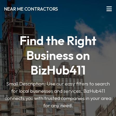
NEAR ME CONTRACTORS
Find the Right
Business on
BizHub411
Small Description: Use our easy filters to search
for local businesses and services. BizHub411
connects you with trusted companies in your area
for any need.