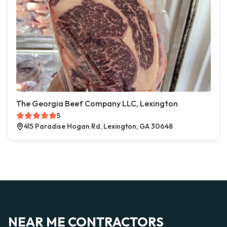
The Georgia Beef Company LLC, Lexington
5
415 Paradise Hogan Rd, Lexington, GA 30648
NEAR ME CONTRACTORS