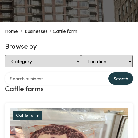
Home
/
Businesses
/
Cattle farm
Browse by
Select Category
Select Location
Search over directory
Search
Cattle farms
Cattle farm