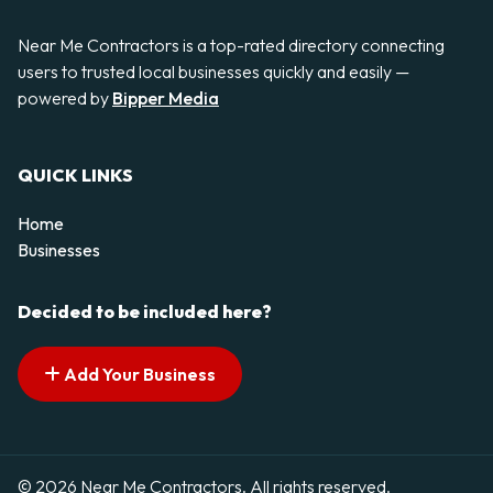
Near Me Contractors is a top-rated directory connecting
users to trusted local businesses quickly and easily —
powered by
Bipper Media
QUICK LINKS
Home
Businesses
Decided to be included here?
Add Your Business
© 2026 Near Me Contractors. All rights reserved.