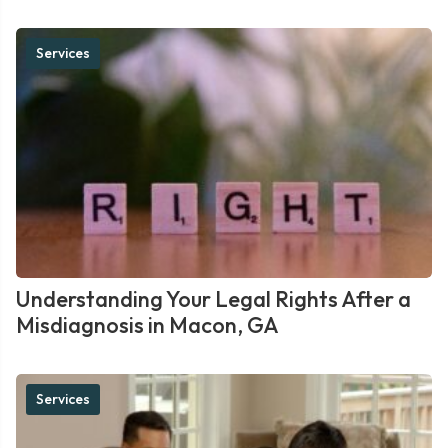
Services
Understanding Your Legal Rights After a
Misdiagnosis in Macon, GA
Services