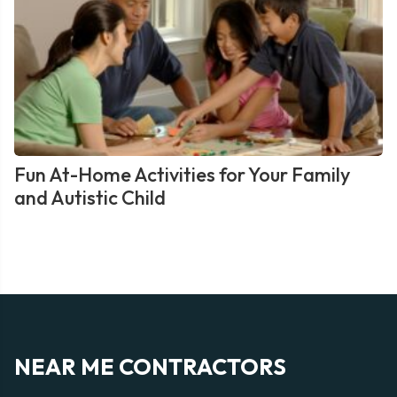
Fun At-Home Activities for Your Family
and Autistic Child
NEAR ME CONTRACTORS