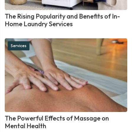
The Rising Popularity and Benefits of In-
Home Laundry Services
Services
The Powerful Effects of Massage on
Mental Health