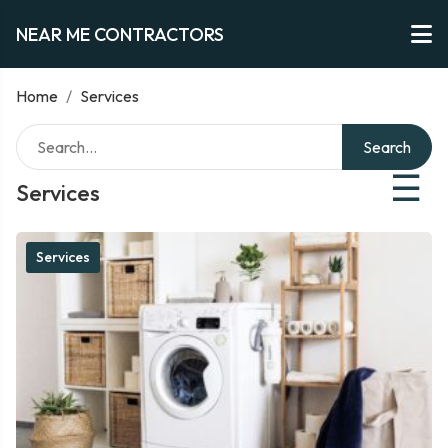
NEAR ME CONTRACTORS
Home
/
Services
Search
☰
Services
Services