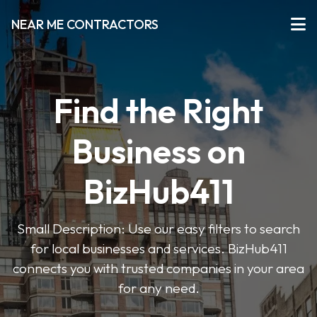
NEAR ME CONTRACTORS
Find the Right
Business on
BizHub411
Small Description: Use our easy filters to search
for local businesses and services. BizHub411
connects you with trusted companies in your area
for any need.