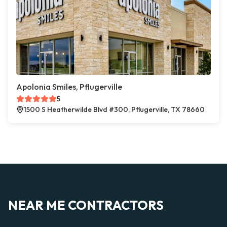
Apolonia Smiles, Pflugerville
5
1500 S Heatherwilde Blvd #300, Pflugerville, TX 78660
NEAR ME CONTRACTORS