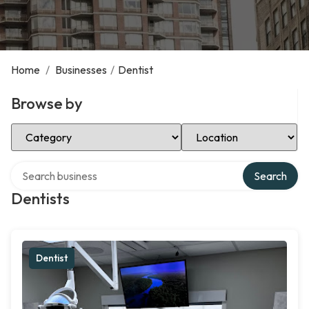
Home
/
Businesses
/
Dentist
Browse by
Select Category
Select Location
Search over directory
Search
Dentists
Dentist