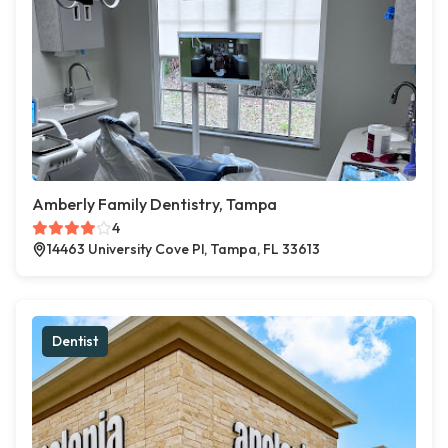
Amberly Family Dentistry, Tampa
4
14463 University Cove Pl, Tampa, FL 33613
Dentist