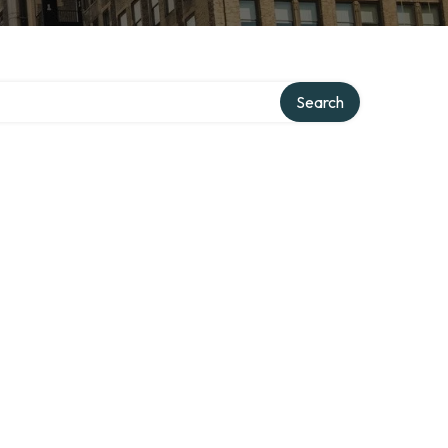
Search