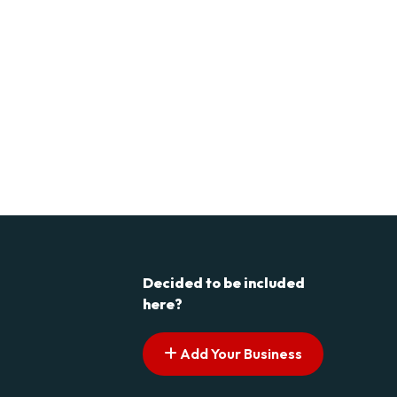
Decided to be included
here?
Add Your Business