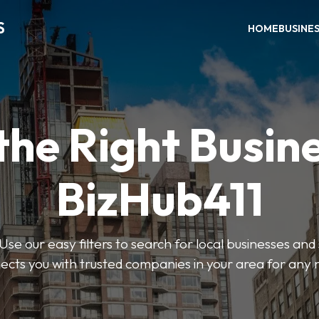
S
HOME
BUSINE
the Right Busin
BizHub411
Use our easy filters to search for local businesses and
ects you with trusted companies in your area for any 