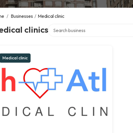
me
/
Businesses
/
Medical clinic
Search over directory
dical clinics
Medical clinic