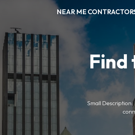
NEAR ME CONTRACTOR
Find 
Small Description: 
conn