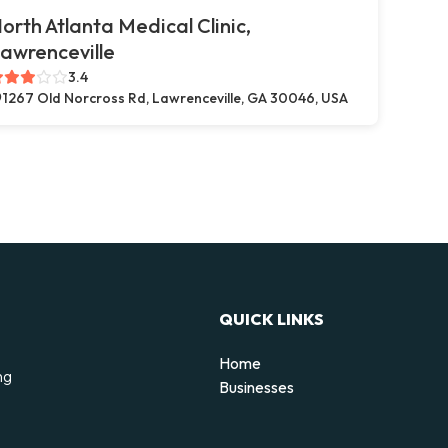
orth Atlanta Medical Clinic,
awrenceville
3.4
1267 Old Norcross Rd, Lawrenceville, GA 30046, USA
QUICK LINKS
Home
ng
Businesses