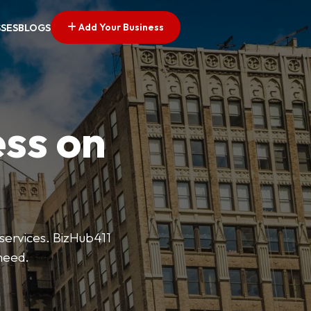
Add Your Business
SSES
BLOGS
ess on
 services. BizHub411
need.