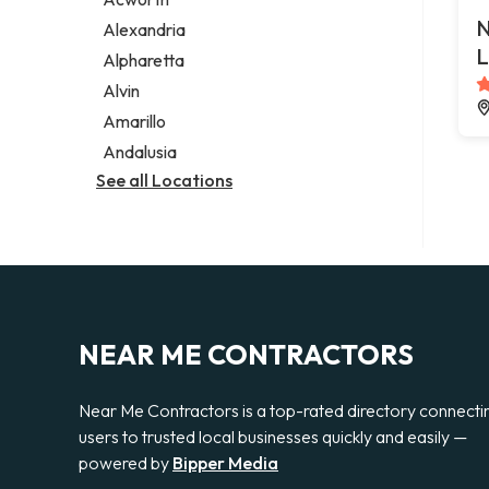
Legal services
N
Alexandria
Notary public
L
Alpharetta
Personal injury attorney
Alvin
Amarillo
Andalusia
See all Locations
NEAR ME CONTRACTORS
Near Me Contractors is a top-rated directory connecti
users to trusted local businesses quickly and easily —
powered by
Bipper Media