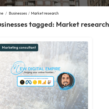
me
/
Businesses
/
Market research
sinesses tagged: Market research
Marketing consultant