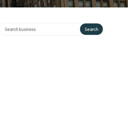
Search over directory
Search