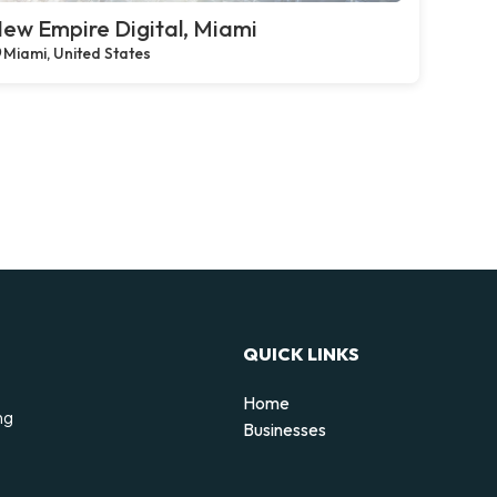
ew Empire Digital, Miami
Miami, United States
QUICK LINKS
Home
ng
Businesses