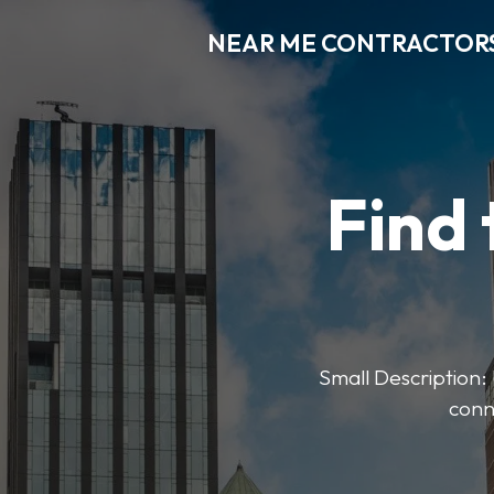
NEAR ME CONTRACTOR
Find 
Small Description: 
conn