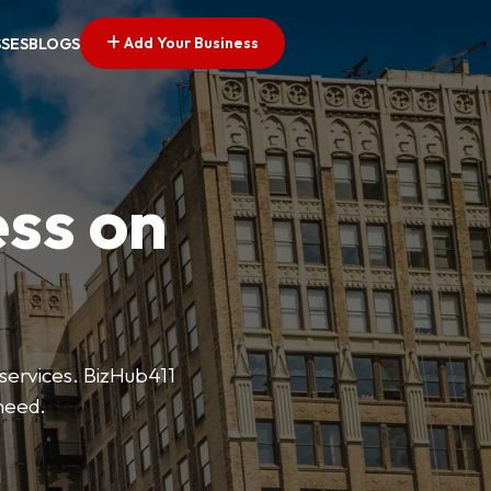
Add Your Business
SSES
BLOGS
ess on
 services. BizHub411
need.