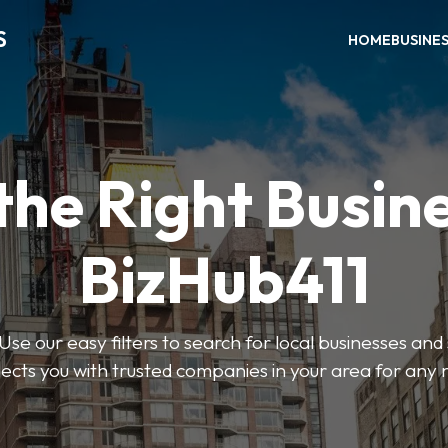
S
HOME
BUSINE
the Right Busin
BizHub411
Use our easy filters to search for local businesses and
ects you with trusted companies in your area for any 