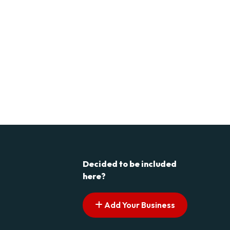
Decided to be included
here?
Add Your Business