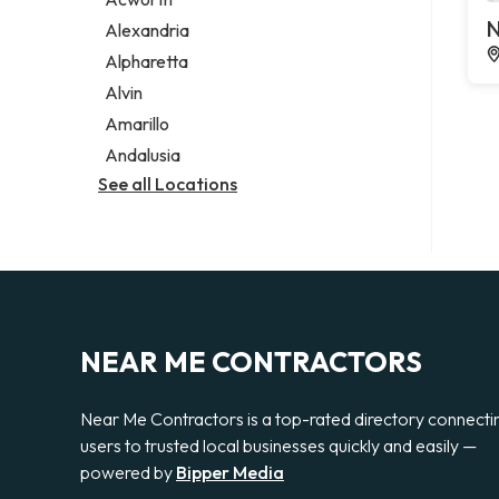
Legal services
N
Alexandria
Notary public
Alpharetta
Personal injury attorney
Alvin
Amarillo
Andalusia
See all Locations
NEAR ME CONTRACTORS
Near Me Contractors is a top-rated directory connecti
users to trusted local businesses quickly and easily —
powered by
Bipper Media