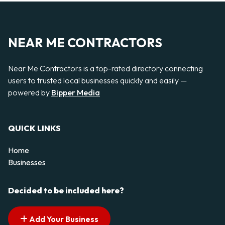
NEAR ME CONTRACTORS
Near Me Contractors is a top-rated directory connecting
users to trusted local businesses quickly and easily —
powered by
Bipper Media
QUICK LINKS
Home
Businesses
Decided to be included here?
Add Your Business