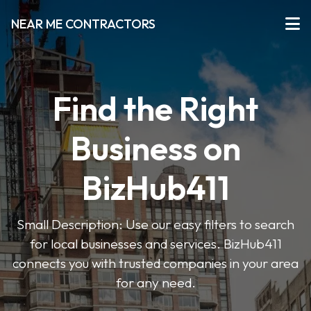
NEAR ME CONTRACTORS
Find the Right
Business on
BizHub411
Small Description: Use our easy filters to search
for local businesses and services. BizHub411
connects you with trusted companies in your area
for any need.