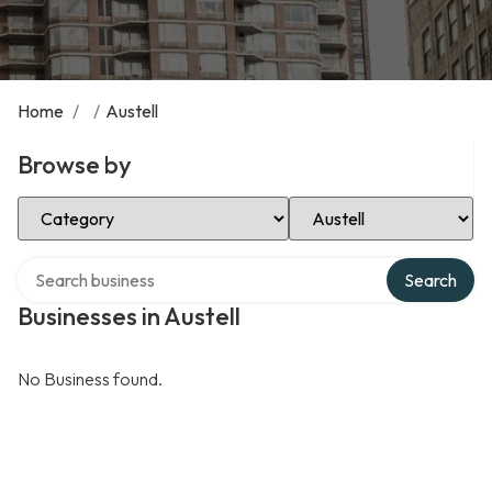
Home
/
/
Austell
Browse by
Select Category
Select Location
Search over directory
Search
Businesses in Austell
No Business found.