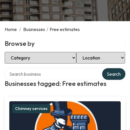
Home
/
Businesses
/
Free estimates
Browse by
Select Category
Select Location
Search over directory
Search
Businesses tagged: Free estimates
Chimney services