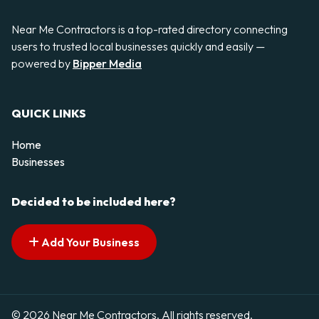
Near Me Contractors is a top-rated directory connecting
users to trusted local businesses quickly and easily —
powered by
Bipper Media
QUICK LINKS
Home
Businesses
Decided to be included here?
Add Your Business
© 2026 Near Me Contractors. All rights reserved.