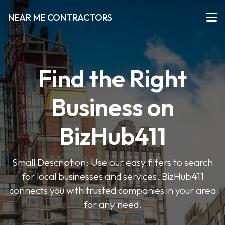
NEAR ME CONTRACTORS
Find the Right
Business on
BizHub411
Small Description: Use our easy filters to search
for local businesses and services. BizHub411
connects you with trusted companies in your area
for any need.