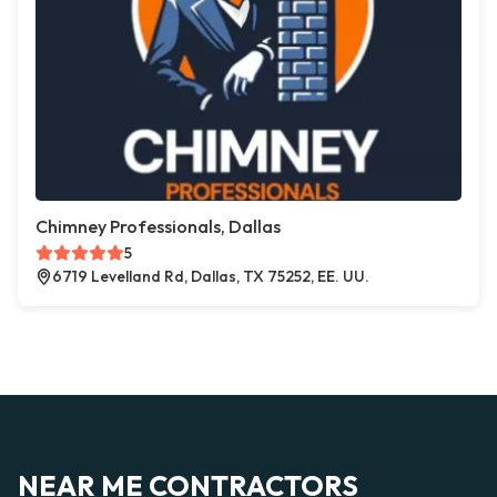
Chimney Professionals, Dallas
5
6719 Levelland Rd, Dallas, TX 75252, EE. UU.
NEAR ME CONTRACTORS