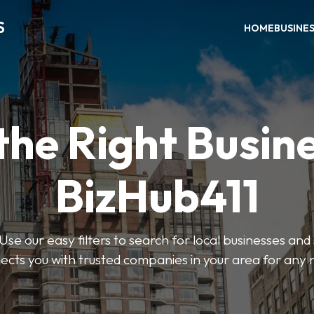
S
HOME
BUSINE
the Right Busin
BizHub411
Use our easy filters to search for local businesses and
ects you with trusted companies in your area for any 