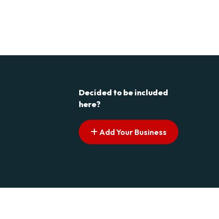
Decided to be included
here?
Add Your Business