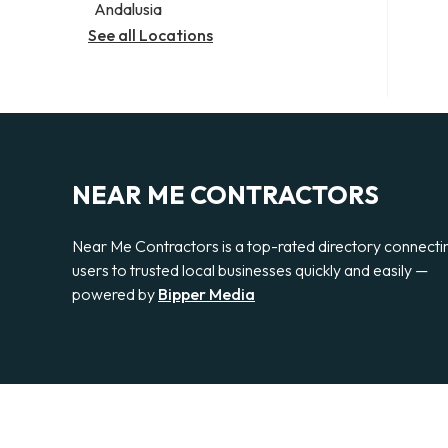
Andalusia
See all Locations
NEAR ME CONTRACTORS
Near Me Contractors is a top-rated directory connecti
users to trusted local businesses quickly and easily —
powered by
Bipper Media
© 2026 Near Me Contractors. All rights reserved.