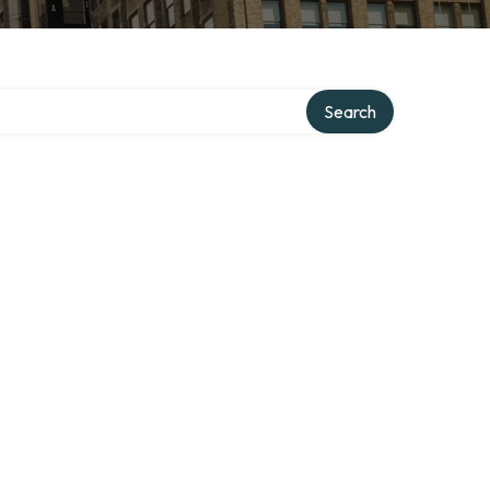
Search