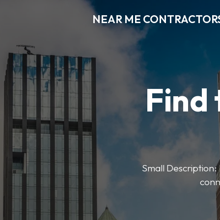
NEAR ME CONTRACTOR
Find 
Small Description: 
conn