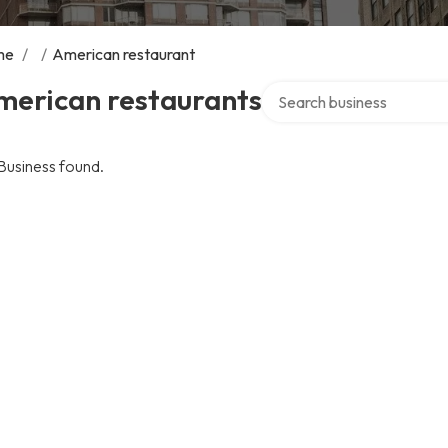
me
/
/
American restaurant
Search over directory
merican restaurants
Business found.