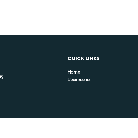
QUICK LINKS
Home
ng
Businesses