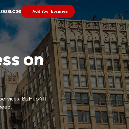
Add Your Business
SSES
BLOGS
ess on
 services. BizHub411
need.