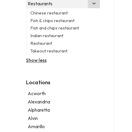
Business consultant
Real estate agency
Legal services
Restaurants
Church
Civil engineer
Real estate agent
Notary public
Non-denominational church
Chinese restaurant
Consultant
Real estate consultant
Personal injury attorney
Fish & chips restaurant
Coworking space
Short term apartment rental agency
Fish and chips restaurant
Digital marketing agency
Indian restaurant
Marketing agency
Restaurant
Marketing consultant
Takeout restaurant
Show less
Locations
Acworth
Alexandria
Alpharetta
Alvin
Amarillo