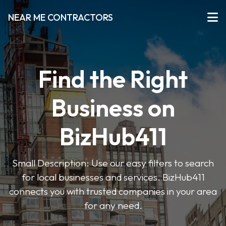
NEAR ME CONTRACTORS
Find the Right
Business on
BizHub411
Small Description: Use our easy filters to search
for local businesses and services. BizHub411
connects you with trusted companies in your area
for any need.