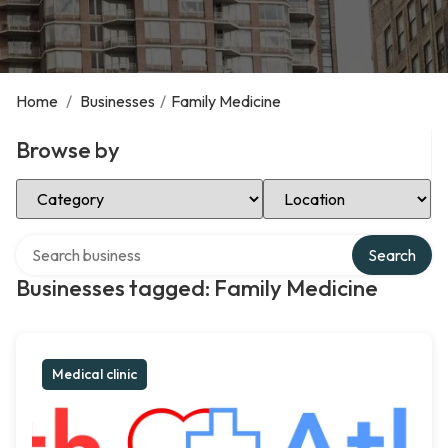
Home
/
Businesses
/
Family Medicine
Browse by
Select Category
Select Location
Search over directory
Search
Businesses tagged: Family Medicine
Medical clinic