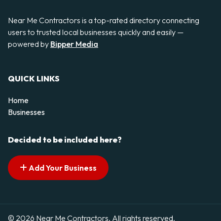
Near Me Contractors is a top-rated directory connecting
users to trusted local businesses quickly and easily —
powered by
Bipper Media
QUICK LINKS
Home
Businesses
Decided to be included here?
Add Your Business
© 2026 Near Me Contractors. All rights reserved.