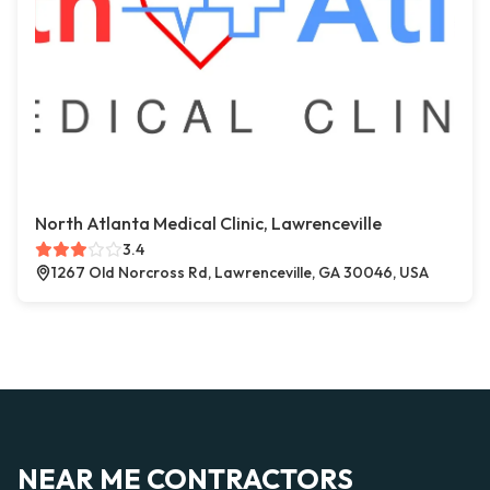
North Atlanta Medical Clinic, Lawrenceville
3.4
1267 Old Norcross Rd, Lawrenceville, GA 30046, USA
NEAR ME CONTRACTORS