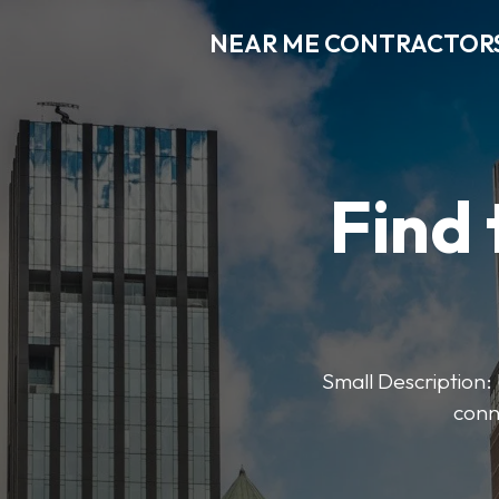
NEAR ME CONTRACTOR
Find 
Small Description: 
conn