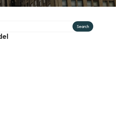
Search
del