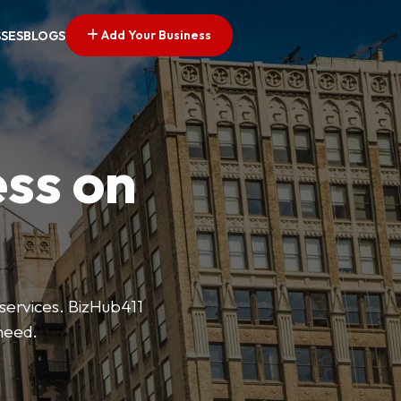
Add Your Business
SSES
BLOGS
ess on
 services. BizHub411
need.