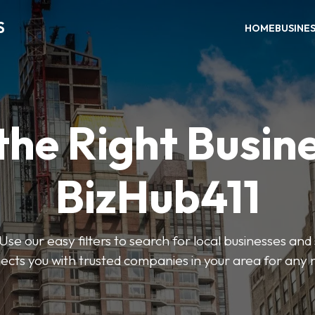
S
HOME
BUSINE
the Right Busin
BizHub411
Use our easy filters to search for local businesses and
ects you with trusted companies in your area for any 