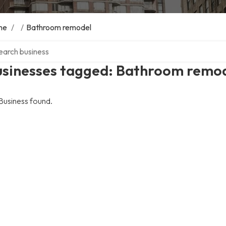
me
/
/
Bathroom remodel
ch over directory
usinesses tagged: Bathroom remo
Business found.