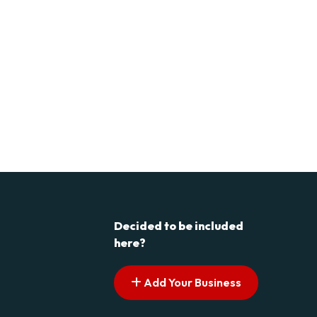
Decided to be included
here?
Add Your Business