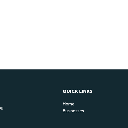
QUICK LINKS
Home
ng
Businesses