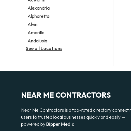
Legal services
Alexandria
Notary public
Alpharetta
Personal injury attorney
Alvin
Amarillo
Andalusia
See all Locations
NEAR ME CONTRACTORS
Near Me Contractors is a top-rated directory connecti
users to trusted local businesses quickly and easily —
powered by
Bipper Media