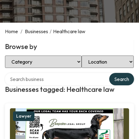
Home
/
Businesses
/
Healthcare law
Browse by
Select Category
Select Location
Search over directory
Search
Businesses tagged: Healthcare law
Lawyer