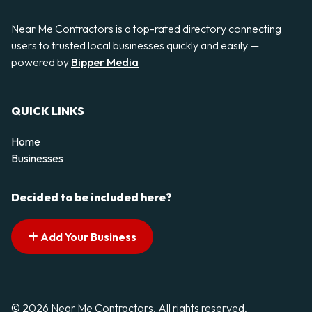
Near Me Contractors is a top-rated directory connecting
users to trusted local businesses quickly and easily —
powered by
Bipper Media
QUICK LINKS
Home
Businesses
Decided to be included here?
Add Your Business
© 2026 Near Me Contractors. All rights reserved.