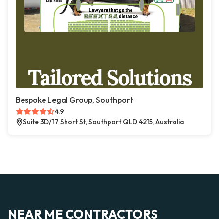
Bespoke Legal Group, Southport
4.9
Suite 3D/17 Short St, Southport QLD 4215, Australia
NEAR ME CONTRACTORS