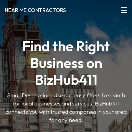
NEAR ME CONTRACTORS
Find the Right
Business on
BizHub411
Small Description: Use our easy filters to search
for local businesses and services. BizHub411
connects you with trusted companies in your area
for any need.